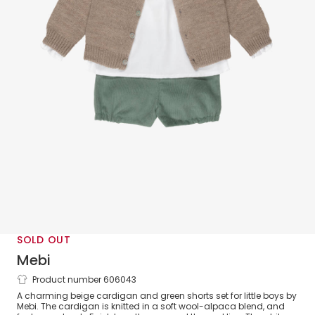
SOLD OUT
Mebi
Product number 606043
Boys Beige & Green Fair Isle Shorts Set
A charming beige cardigan and green shorts set for little boys by
Mebi. The cardigan is knitted in a soft wool-alpaca blend, and