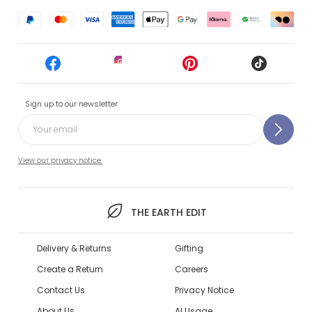
Sign up to our newsletter
View our privacy notice.
THE EARTH EDIT
Delivery & Returns
Gifting
Create a Return
Careers
Contact Us
Privacy Notice
About Us
AI Usage