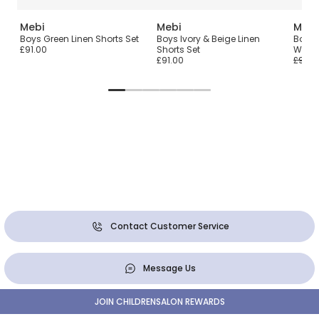
Mebi
Mebi
Mebi
Boys Green Linen Shorts Set
Boys Ivory & Beige Linen
Boys B
£91.00
Shorts Set
Woven
£91.00
£96.0
Contact Customer Service
Message Us
JOIN CHILDRENSALON REWARDS