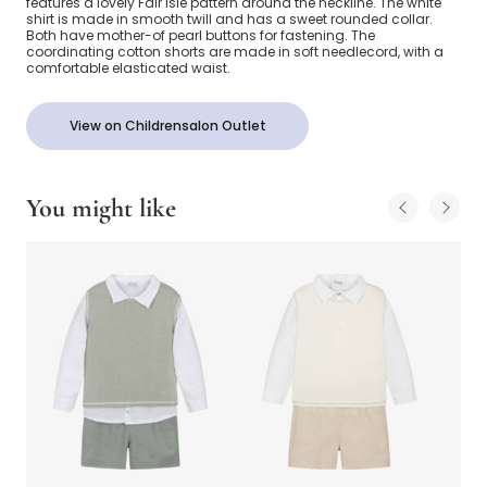
features a lovely Fair Isle pattern around the neckline. The white
shirt is made in smooth twill and has a sweet rounded collar.
Both have mother-of pearl buttons for fastening. The
coordinating cotton shorts are made in soft needlecord, with a
comfortable elasticated waist.
View on Childrensalon Outlet
You might like