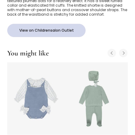
textured plumeti dots for a feathery effect. It has a sweet ruffled
collar and elasticated frill cuffs. The knitted shortie is designed
with mother-of-pearl buttons and crossover shoulder straps. The
back of the waistband is stretchy for added comfort.
View on Childrensalon Outlet
You might like