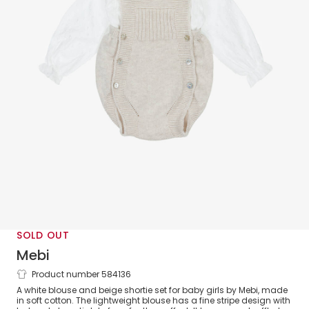
SOLD OUT
Mebi
Product number 584136
Baby Girls Beige Knit Shortie Set
A white blouse and beige shortie set for baby girls by Mebi, made
in soft cotton. The lightweight blouse has a fine stripe design with