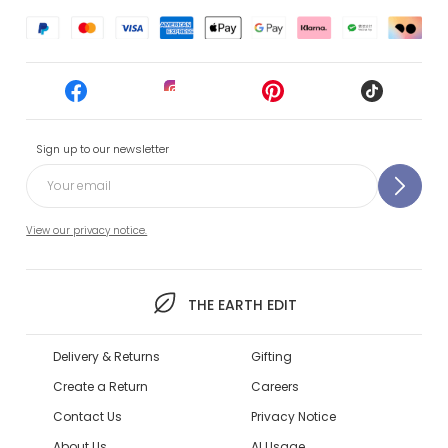
Sign up to our newsletter
View our privacy notice.
THE EARTH EDIT
Delivery & Returns
Gifting
Create a Return
Careers
Contact Us
Privacy Notice
About Us
AI Usage