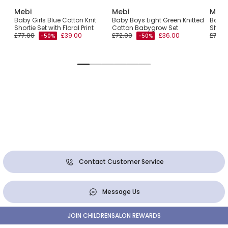
Mebi
Mebi
Mebi
Baby Girls Blue Cotton Knit
Baby Boys Light Green Knitted
Baby G
Shortie Set with Floral Print
Cotton Babygrow Set
Shorti
£77.00
£39.00
£72.00
£36.00
£77.0
-50%
-50%
Contact Customer Service
Message Us
JOIN CHILDRENSALON REWARDS