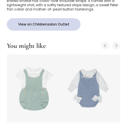
knitted shortie has cross-over shoulder straps. It comes with a
lightweight shirt, with a softly textured stripe design, a sweet Peter
Pan collar and mother-of-pearl button fastenings.
View on Childrensalon Outlet
You might like