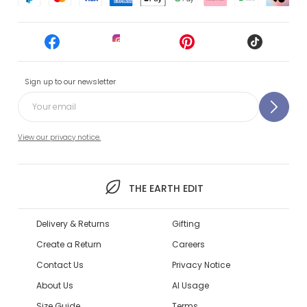
Sign up to our newsletter
View our privacy notice.
THE EARTH EDIT
Delivery & Returns
Gifting
Create a Return
Careers
Contact Us
Privacy Notice
About Us
AI Usage
Size Guide
Terms