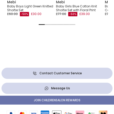
Mebi
Mebi
Mebi
t
Baby Boys Light Green Knitted
Baby Girls Blue Cotton Knit
Baby 
Shortie Set
Shortie Set with Floral Print
Cotto
£60.00
£30.00
£77.00
£39.00
£72.0
-50%
-50%
Contact Customer Service
Message Us
JOIN CHILDRENSALON REWARDS