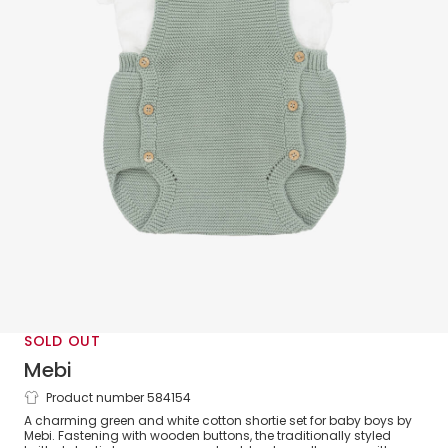
SOLD OUT
Mebi
Product number 584154
Baby Boys Green Knitted Shortie Set
A charming green and white cotton shortie set for baby boys by
Mebi. Fastening with wooden buttons, the traditionally styled