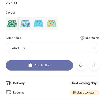
£67.00
Colour
Select Size
Size Guide
Select Size
Add to Bag
Delivery
Next working day
Returns
28 days to return