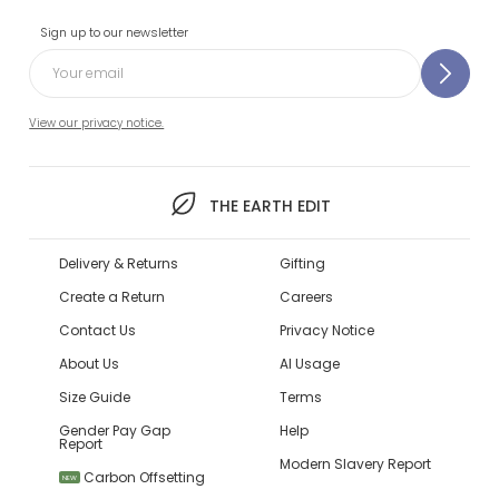
Sign up to our newsletter
View our privacy notice.
THE EARTH EDIT
Delivery & Returns
Gifting
Create a Return
Careers
Contact Us
Privacy Notice
About Us
AI Usage
Size Guide
Terms
Gender Pay Gap
Help
Report
Modern Slavery Report
Carbon Offsetting
NEW