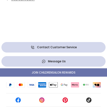
Contact Customer Service
Message Us
JOIN CHILDRENSALON REWARDS