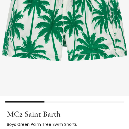
MC2 Saint Barth
Boys Green Palm Tree Swim Shorts