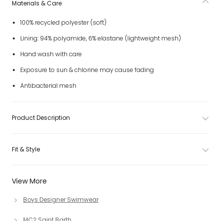
Materials & Care
100% recycled polyester (soft)
Lining: 94% polyamide, 6% elastane (lightweight mesh)
Hand wash with care
Exposure to sun & chlorine may cause fading
Antibacterial mesh
Product Description
Fit & Style
View More
Boys Designer Swimwear
MC2 Saint Barth