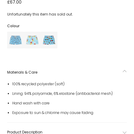
Boys Bright Green Game Console Swim Shorts
£67.00
Unfortunately this item has sold out.
Colour
Materials & Care
100% recycled polyester (soft)
Lining: 94% polyamide, 6% elastane (antibacterial mesh)
Hand wash with care
Exposure to sun & chlorine may cause fading
Product Description