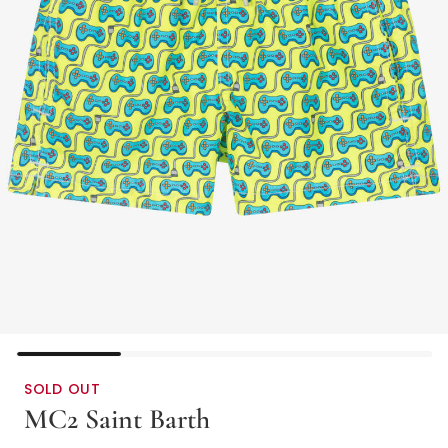
SOLD OUT
MC2 Saint Barth