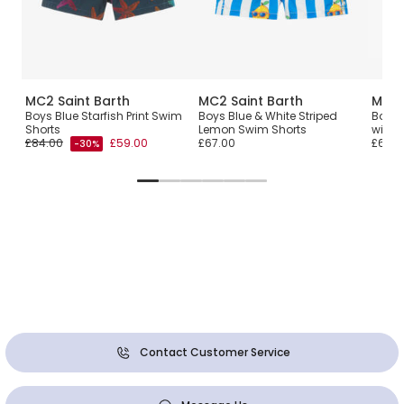
MC2 Saint Barth
MC2 Saint Barth
MC2 
Boys Blue Starfish Print Swim
Boys Blue & White Striped
Boys 
Shorts
Lemon Swim Shorts
with R
£84.00
£59.00
£67.00
£67.0
-30%
Contact Customer Service