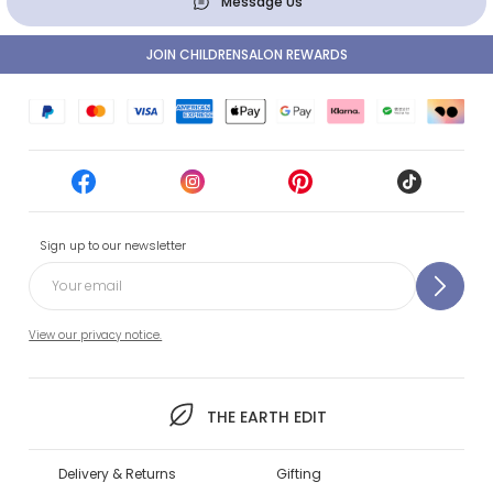
Message Us
JOIN CHILDRENSALON REWARDS
Sign up to our newsletter
View our privacy notice.
THE EARTH EDIT
Delivery & Returns
Gifting