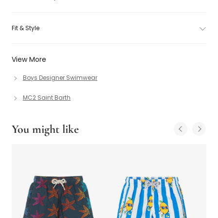
Fit & Style
View More
Boys Designer Swimwear
MC2 Saint Barth
You might like