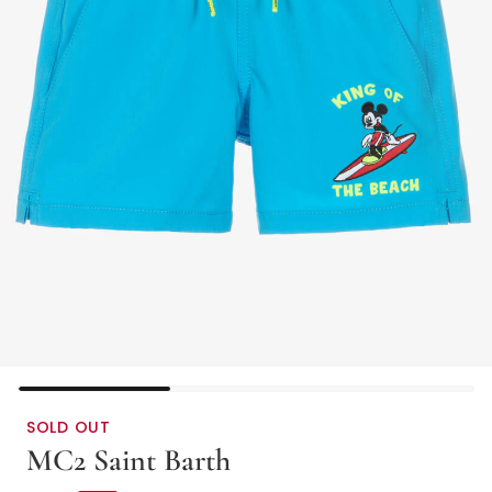
SOLD OUT
MC2 Saint Barth