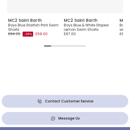
MC2 Saint Barth
MC2 Saint Barth
MC2 
Boys Blue Starfish Print Swim
Boys Blue & White Striped
Boys 
Shorts
Lemon Swim Shorts
with R
£84.00
£59.00
£67.00
£67.0
-30%
Contact Customer Service
Message Us