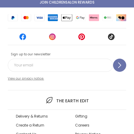
JOIN CHILDRENSALON REWARDS
Sign up to our newsletter
View our privacy notice.
THE EARTH EDIT
Delivery & Returns
Gifting
Create a Return
Careers