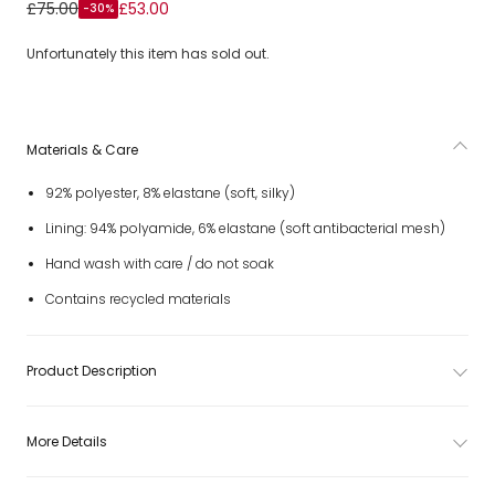
Blue Disney Swim Shorts
£75.00
£53.00
-30%
Unfortunately this item has sold out.
Materials & Care
92% polyester, 8% elastane (soft, silky)
Lining: 94% polyamide, 6% elastane (soft antibacterial mesh)
Hand wash with care / do not soak
Contains recycled materials
Product Description
More Details