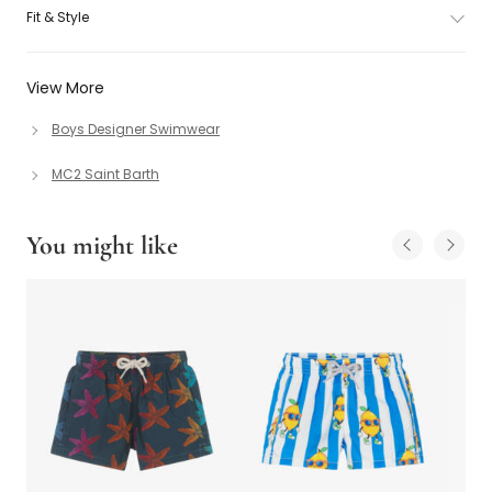
Fit & Style
View More
Boys Designer Swimwear
MC2 Saint Barth
You might like