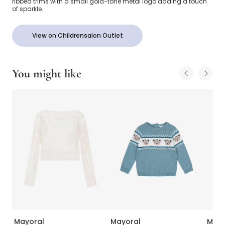
ribbed trims with a small gold-tone metal logo adding a touch
of sparkle.
View on Childrensalon Outlet
You might like
Mayoral
Mayoral
Mayo