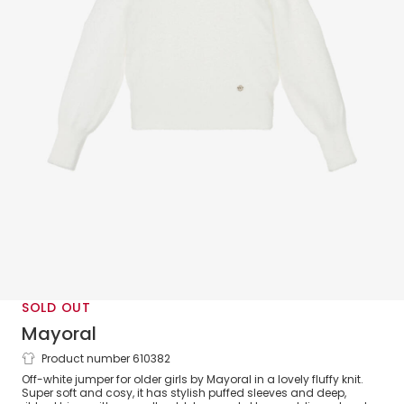
SOLD OUT
Mayoral
Product number 610382
Girls White Puffed Sleeve Fluffy Knit
Off-white jumper for older girls by Mayoral in a lovely fluffy knit.
Jumper
Super soft and cosy, it has stylish puffed sleeves and deep,