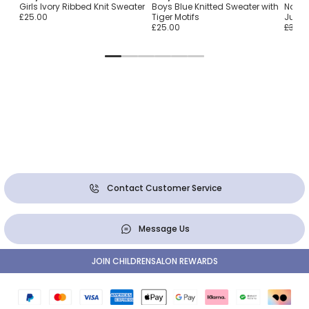
Girls Ivory Ribbed Knit Sweater
Boys Blue Knitted Sweater with
Navy 
£25.00
Tiger Motifs
Jump
£25.00
£30.0
Contact Customer Service
Message Us
JOIN CHILDRENSALON REWARDS