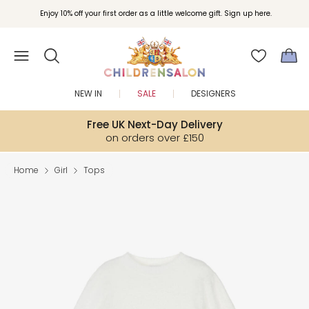
Enjoy 10% off your first order as a little welcome gift. Sign up here.
NEW IN
SALE
DESIGNERS
Free UK Next-Day Delivery
on orders over £150
Home
Girl
Tops