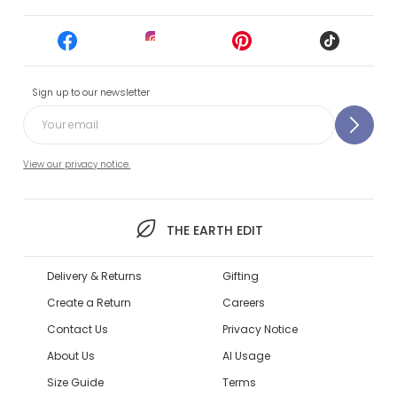
Sign up to our newsletter
View our privacy notice.
THE EARTH EDIT
Delivery & Returns
Gifting
Create a Return
Careers
Contact Us
Privacy Notice
About Us
AI Usage
Size Guide
Terms