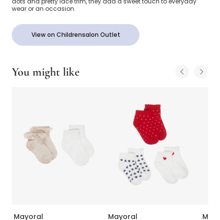
dots and pretty lace trim, they add a sweet touch to everyday
wear or an occasion.
View on Childrensalon Outlet
You might like
Mayoral
Mayoral
Mayo