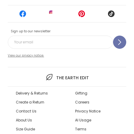
Sign up to our newsletter
View our privacy notice.
THE EARTH EDIT
Delivery & Returns
Gifting
Create a Return
Careers
Contact Us
Privacy Notice
About Us
AI Usage
Size Guide
Terms