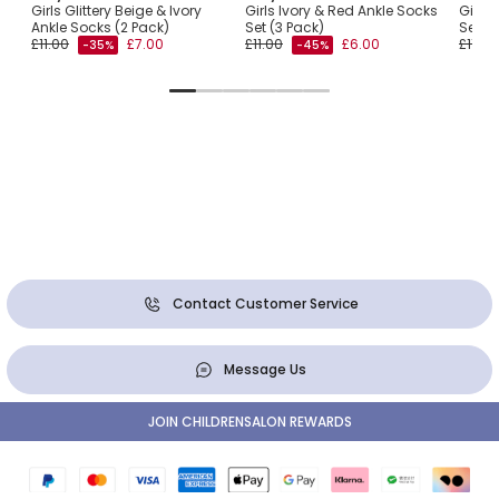
Girls Glittery Beige & Ivory
Girls Ivory & Red Ankle Socks
Girls 
Ankle Socks (2 Pack)
Set (3 Pack)
Set (3
£11.00
£7.00
£11.00
£6.00
£11.00
-35%
-45%
Contact Customer Service
Message Us
JOIN CHILDRENSALON REWARDS