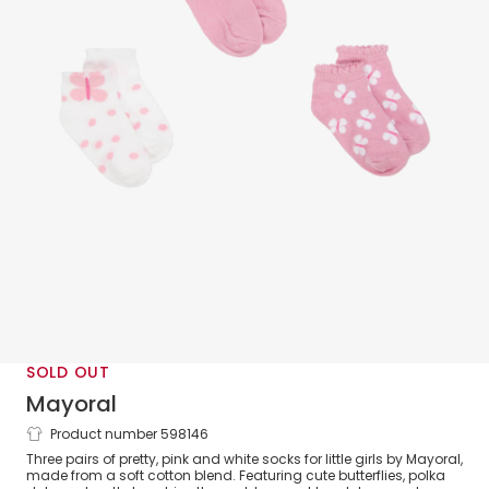
SOLD OUT
Mayoral
Product number 598146
Girls Pink Cotton Butterfly Socks (3
Three pairs of pretty, pink and white socks for little girls by Mayoral,
Pack)
made from a soft cotton blend. Featuring cute butterflies, polka