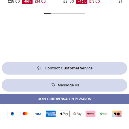
£28.00
£14.00
£21.00
£13.00
£17.0
-50%
-40%
Contact Customer Service
Message Us
JOIN CHILDRENSALON REWARDS