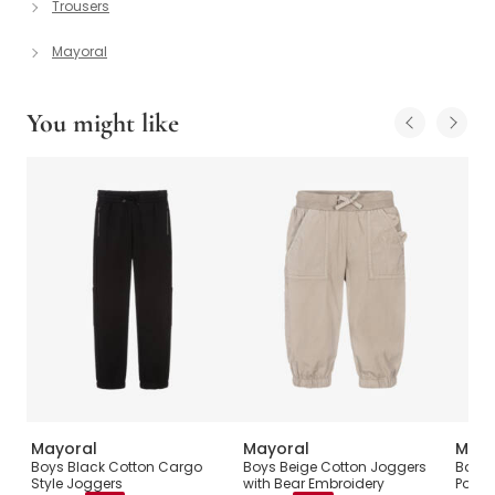
Trousers
Mayoral
You might like
Mayoral
Mayoral
Mayo
Boys Black Cotton Cargo
Boys Beige Cotton Joggers
Baby 
Style Joggers
with Bear Embroidery
Pocke