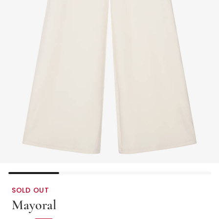
SOLD OUT
Mayoral