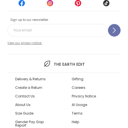
Sign up to our newsletter
View our privacy notice.
THE EARTH EDIT
Delivery & Returns
Gifting
Create a Return
Careers
Contact Us
Privacy Notice
About Us
AI Usage
Size Guide
Terms
Gender Pay Gap
Help
Report