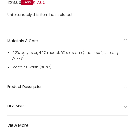
Girls Ivory Wide-Leg Joggers with Contrast Pocket Trim
£28.00
£17.00
-40%
Unfortunately this item has sold out.
Materials & Care
52% polyester, 42% modal, 6% elastane (super soft, stretchy
jersey)
Machine wash (30*C)
Product Description
Fit & Style
View More