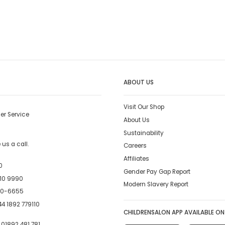
ABOUT US
Visit Our Shop
er Service
About Us
Sustainability
us a call.
Careers
Affiliates
0
Gender Pay Gap Report
10 9990
Modern Slavery Report
00-6655
4 1892 779110
CHILDRENSALON APP AVAILABLE ON
:
01892 481 781