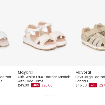
Mayoral
Mayoral
Leather
Girls White Faux Leather Sandals
Boys Beige Leathe
se
with Lace Trims
Sandals
£43.00
£26.00
£45.00
£27
-40%
-40%