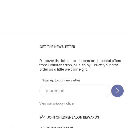
GET THE NEWSLETTER
Discover the latest collections and special offers
from Childrensalon, plus enjoy 10% off your first
order as a little welcome gift.
Sign up to our newsletter
View our privacy notice.
JOIN CHILDRENSALON REWARDS