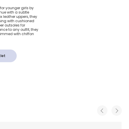
ulle
for younger girls by
 hue with a subtle
als
x leather uppers, they
ining with cushioned
ber outsoles for
ce to any outfit, they
trimmed with chiffon
let