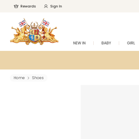
Rewards
Sign In
NEW IN
BABY
GIRL
Home
Shoes