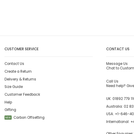
CUSTOMER SERVICE
CONTACT US
Contact Us
Message Us
Chat to Custom
Create a Return
Delivery & Returns
Call Us
Need help? Give 
Size Guide
Customer Feedback
UK:
01892 779 11
Help
Australia:
02 83
Gifting
USA:
+1-646-4
Carbon Offsetting
NEW
International:
+4
Other Enquiries