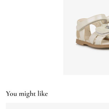
You might like