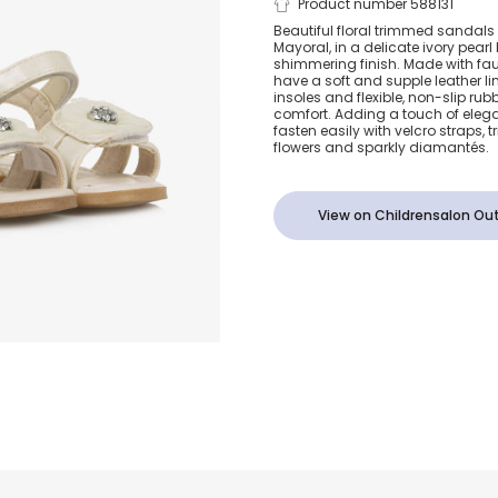
Girls Ivory T
Product number 588131
Beautiful floral trimmed sandals 
Mayoral, in a delicate ivory pearl
Flowers Sand
shimmering finish. Made with fau
have a soft and supple leather l
insoles and flexible, non-slip rub
comfort. Adding a touch of elegan
fasten easily with velcro straps, 
flowers and sparkly diamantés.
View on Childrensalon Out