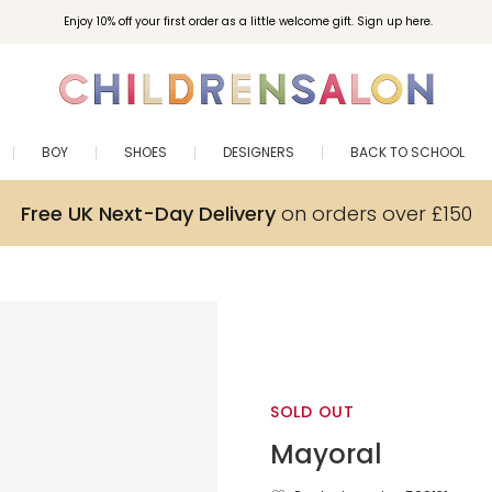
Enjoy 10% off your first order as a little welcome gift. Sign up here.
BOY
SHOES
DESIGNERS
BACK TO SCHOOL
Free UK Next-Day Delivery
on orders over £150
SOLD OUT
Mayoral