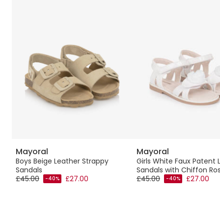
Mayoral
Mayoral
e
Boys Beige Leather Strappy
Girls White Faux Patent 
Sandals
Sandals with Chiffon Ro
£45.00
£27.00
£45.00
£27.00
-40%
-40%