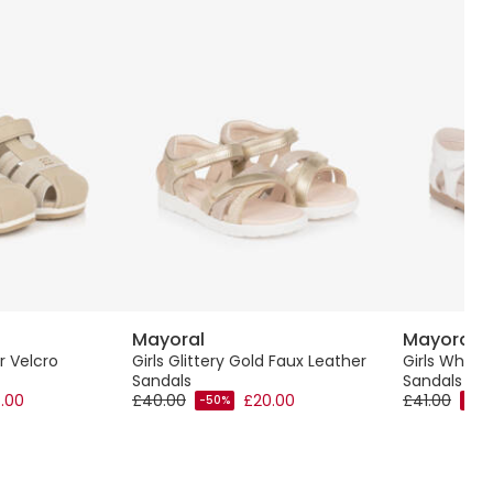
Mayoral
Mayoral
r Velcro
Girls Glittery Gold Faux Leather
Girls White
Sandals
Sandals wit
.00
£40.00
£20.00
£41.00
-50%
-40