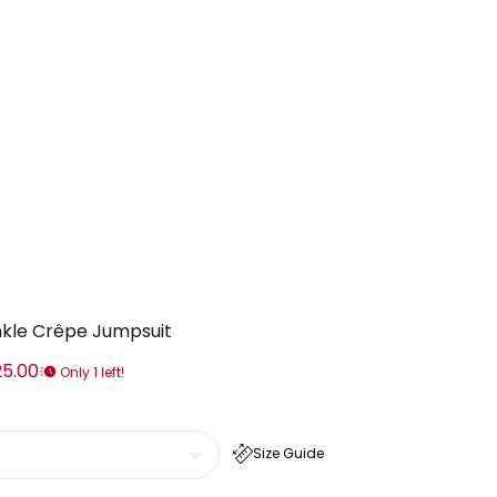
inkle Crêpe Jumpsuit
25.00
Only 1 left!
Size Guide