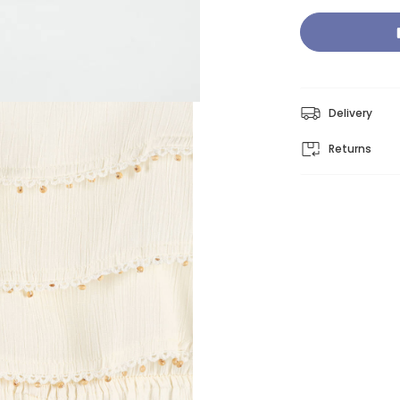
Delivery
Returns