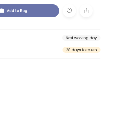
Add to Bag
Next working day
28 days to return