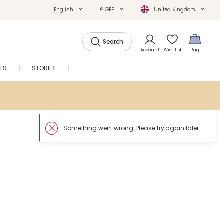
English
£ GBP
United Kingdom
Search
Account
Wishlist
Bag
FTS
STORIES
SALE