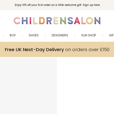
Enjoy 10% off your first order as a little welcome gift. Sign up here.
BOY
SHOES
DESIGNERS
SUN SHOP
GI
Free UK Next-Day Delivery
on orders over £150