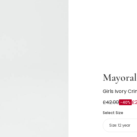
Mayoral
Girls Ivory Cr
£42.00
£
-40%
Select Size
Size:
12 year