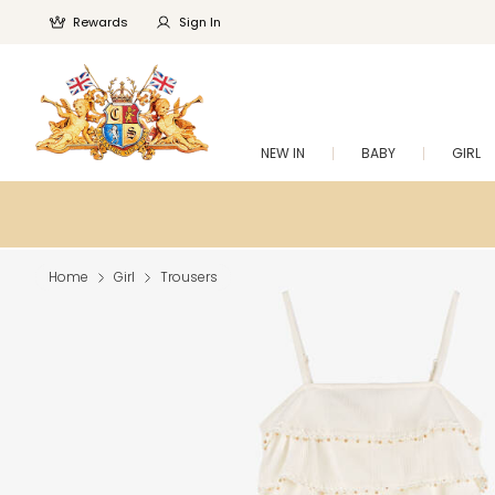
Rewards
Sign In
NEW IN
BABY
GIRL
Home
Girl
Trousers