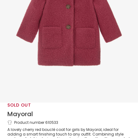
SOLD OUT
Mayoral
Product number 610533
Girls Classic Red Bouclé Coat
A lovely cherry red bouclé coat for girls by Mayoral, ideal for
adding a smart finishing touch to any outfit. Combining style