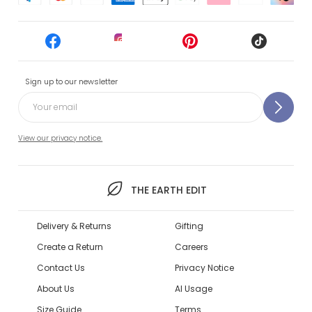
Sign up to our newsletter
View our privacy notice.
THE EARTH EDIT
Delivery & Returns
Gifting
Create a Return
Careers
Contact Us
Privacy Notice
About Us
AI Usage
Size Guide
Terms