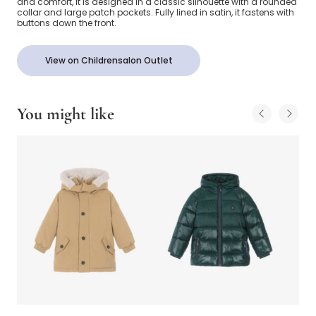
and comfort, it is designed in a classic silhouette with a rounded
collar and large patch pockets. Fully lined in satin, it fastens with
buttons down the front.
View on Childrensalon Outlet
You might like