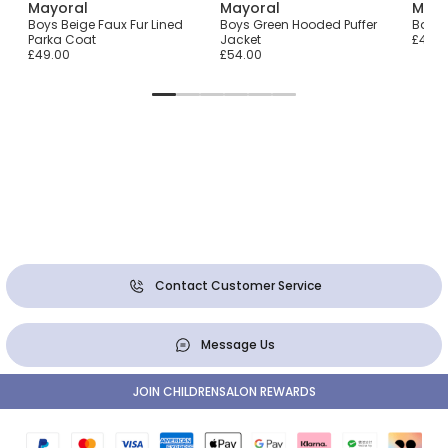
Mayoral
Mayoral
Mayo
Boys Beige Faux Fur Lined
Boys Green Hooded Puffer
Baby G
Parka Coat
Jacket
£41.0
£49.00
£54.00
Contact Customer Service
Message Us
JOIN CHILDRENSALON REWARDS