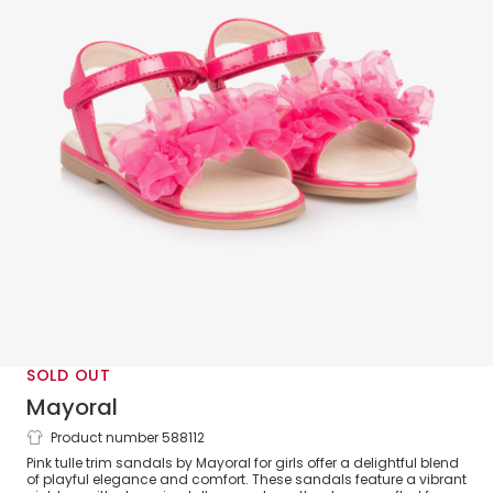
SOLD OUT
Mayoral
Product number 588112
Girls Bright Pink Tulle Ruffle Sandals
Pink tulle trim sandals by Mayoral for girls offer a delightful blend
of playful elegance and comfort. These sandals feature a vibrant