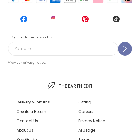
Sign up to our newsletter
View our privacy notice.
THE EARTH EDIT
Delivery & Returns
Gifting
Create a Return
Careers
Contact Us
Privacy Notice
About Us
AI Usage
Size Guide
Terms