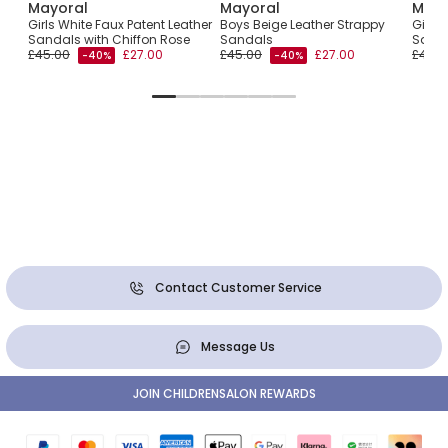
Mayoral
Mayoral
Mayo
Girls White Faux Patent Leather
Boys Beige Leather Strappy
Girls 
Sandals with Chiffon Rose
Sandals
Sanda
£45.00
£27.00
£45.00
£27.00
£43.0
-40%
-40%
Contact Customer Service
Message Us
JOIN CHILDRENSALON REWARDS