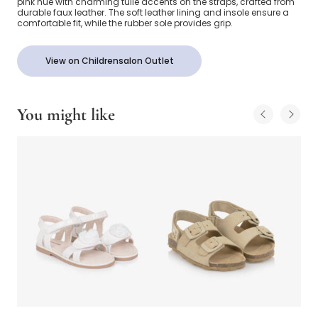
pink hue with charming tulle accents on the straps, crafted from
durable faux leather. The soft leather lining and insole ensure a
comfortable fit, while the rubber sole provides grip.
View on Childrensalon Outlet
You might like