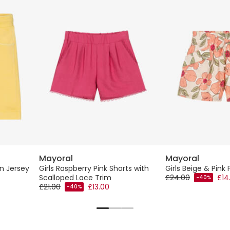
Mayoral
Mayoral
on Jersey
Girls Raspberry Pink Shorts with
Girls Beige & Pink 
Scalloped Lace Trim
£24.00
£14
-40%
£21.00
£13.00
-40%