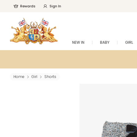
Rewards
Sign In
NEW IN
BABY
GIRL
Home
Girl
Shorts