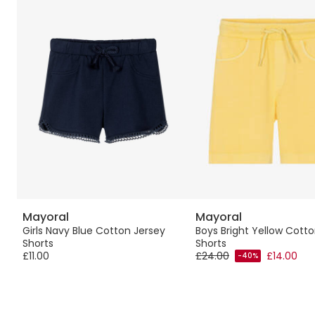
Mayoral
Mayoral
rts
Girls Navy Blue Cotton Jersey
Boys Bright Yellow Cott
Shorts
Shorts
£11.00
£24.00
£14.00
-40%