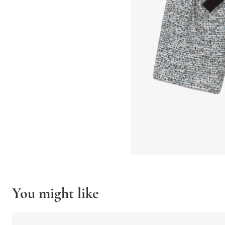
You might like