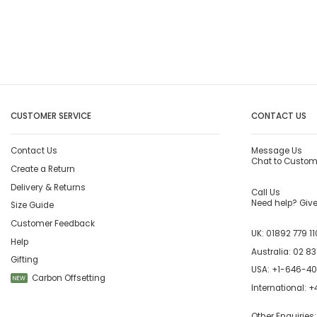
CUSTOMER SERVICE
CONTACT US
Contact Us
Message Us
Chat to Custom
Create a Return
Delivery & Returns
Call Us
Need help? Give 
Size Guide
Customer Feedback
UK:
01892 779 11
Help
Australia:
02 83
Gifting
USA:
+1-646-4
Carbon Offsetting
NEW
International:
+4
Other Enquiries