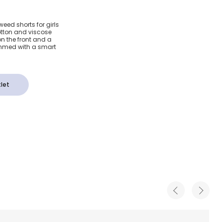
weed
eed shorts for girls
otton and viscose
elvet
on the front and a
immed with a smart
let