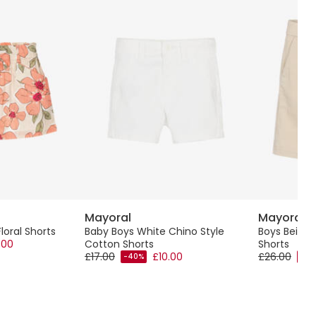
Mayoral
Mayoral
Floral Shorts
Baby Boys White Chino Style
Boys Beige 
.00
Cotton Shorts
Shorts
£17.00
£10.00
£26.00
-40%
-40