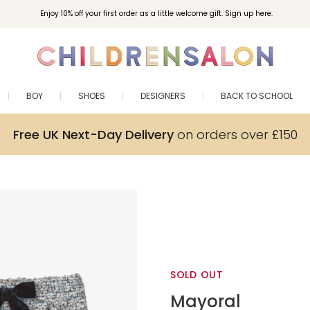
Enjoy 10% off your first order as a little welcome gift. Sign up here.
BOY
SHOES
DESIGNERS
BACK TO SCHOOL
Free UK Next-Day Delivery
on orders over £150
SOLD OUT
Mayoral