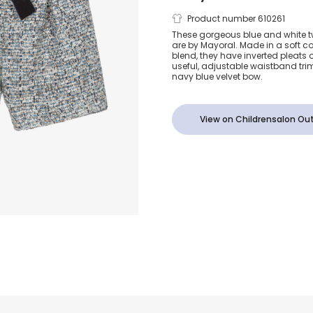
Girls Blue T
Product number 610261
These gorgeous blue and white tw
are by Mayoral. Made in a soft c
Shorts with V
blend, they have inverted pleats 
useful, adjustable waistband tr
navy blue velvet bow.
Bow
View on Childrensalon Out