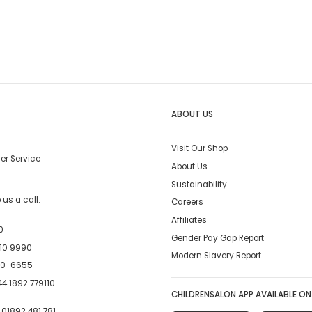
ABOUT US
Visit Our Shop
er Service
About Us
Sustainability
us a call.
Careers
Affiliates
0
Gender Pay Gap Report
10 9990
Modern Slavery Report
00-6655
4 1892 779110
CHILDRENSALON APP AVAILABLE ON
:
01892 481 781