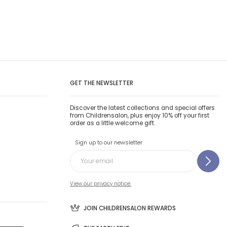
GET THE NEWSLETTER
Discover the latest collections and special offers
from Childrensalon, plus enjoy 10% off your first
order as a little welcome gift.
Sign up to our newsletter
View our privacy notice.
JOIN CHILDRENSALON REWARDS