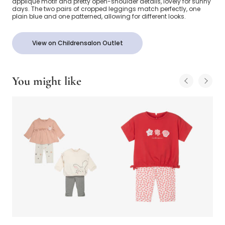
appliqué motif and pretty open-shoulder details, lovely for sunny
days. The two pairs of cropped leggings match perfectly, one
plain blue and one patterned, allowing for different looks.
View on Childrensalon Outlet
You might like