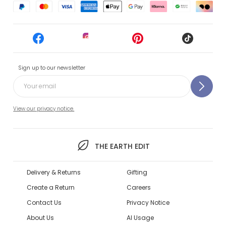
Sign up to our newsletter
View our privacy notice.
THE EARTH EDIT
Delivery & Returns
Gifting
Create a Return
Careers
Contact Us
Privacy Notice
About Us
AI Usage