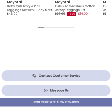
Mayoral
Mayoral
Mayo
Set
Baby Girls Ivory & Pink
Girls Red Seashells Cotton
Girls 
Leggings Set with Bunny Motif
Jersey Leggings Set
Jerse
£46.00
£28.00
£14.00
£25.0
-50%
Contact Customer Service
Message Us
JOIN CHILDRENSALON REWARDS