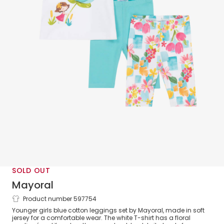
SOLD OUT
Mayoral
Product number 597754
Girls Blue Cotton Leggings Set
Younger girls blue cotton leggings set by Mayoral, made in soft
jersey for a comfortable wear. The white T-shirt has a floral