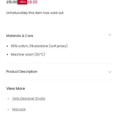
Girls Blue Cotton Jersey Shorts with Pom-Pom Trims
£15.00
£8.00
-45%
Unfortunately this item has sold out.
Materials & Care
95% cotton, 5% elastane (soft jersey)
Machine wash (30*C)
Product Description
View More
Girls Designer Shorts
Mayoral