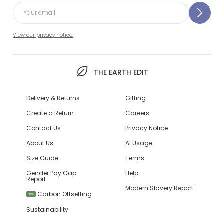
View our privacy notice.
THE EARTH EDIT
Delivery & Returns
Gifting
Create a Return
Careers
Contact Us
Privacy Notice
About Us
AI Usage
Size Guide
Terms
Gender Pay Gap
Help
Report
Modern Slavery Report
Carbon Offsetting
NEW
Sustainability