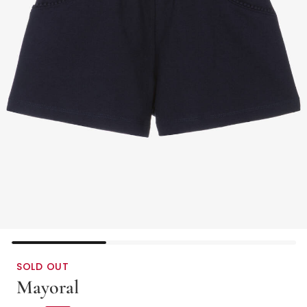
SOLD OUT
Mayoral