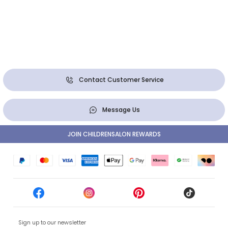
Contact Customer Service
Message Us
JOIN CHILDRENSALON REWARDS
Sign up to our newsletter