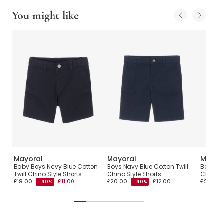
You might like
Mayoral
Mayoral
Mayo
Baby Boys Navy Blue Cotton
Boys Navy Blue Cotton Twill
Boys 
Twill Chino Style Shorts
Chino Style Shorts
Chino
£18.00
£11.00
£20.00
£12.00
£26.0
-40%
-40%