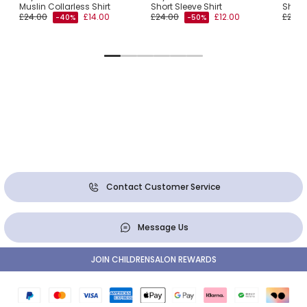
Muslin Collarless Shirt
Short Sleeve Shirt
Short 
£24.00
£14.00
£24.00
£12.00
£24.0
-40%
-50%
Contact Customer Service
Message Us
JOIN CHILDRENSALON REWARDS