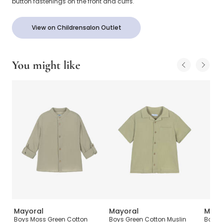
button fastenings on the front and cuffs.
View on Childrensalon Outlet
You might like
Mayoral
Mayoral
Mayo
Boys Moss Green Cotton
Boys Green Cotton Muslin
Boys 