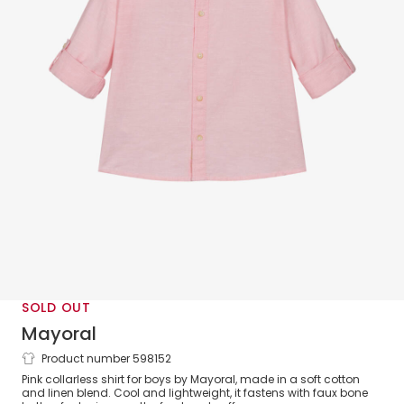
SOLD OUT
Mayoral
Product number 598152
Boys Pink Cotton & Linen Shirt
Pink collarless shirt for boys by Mayoral, made in a soft cotton
and linen blend. Cool and lightweight, it fastens with faux bone