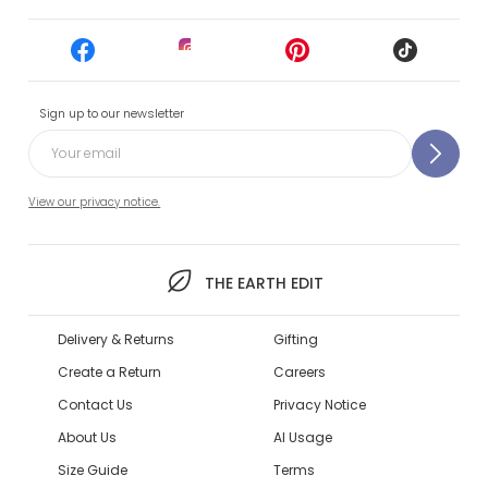
Sign up to our newsletter
View our privacy notice.
THE EARTH EDIT
Delivery & Returns
Gifting
Create a Return
Careers
Contact Us
Privacy Notice
About Us
AI Usage
Size Guide
Terms