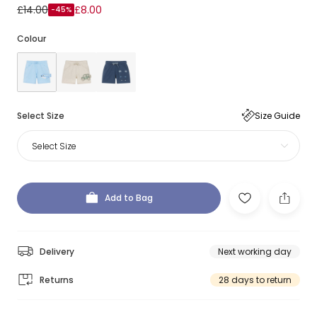
£14.00
£8.00
-45%
Colour
Select Size
Size Guide
Select Size
Add to Bag
Delivery
Next working day
Returns
28 days to return