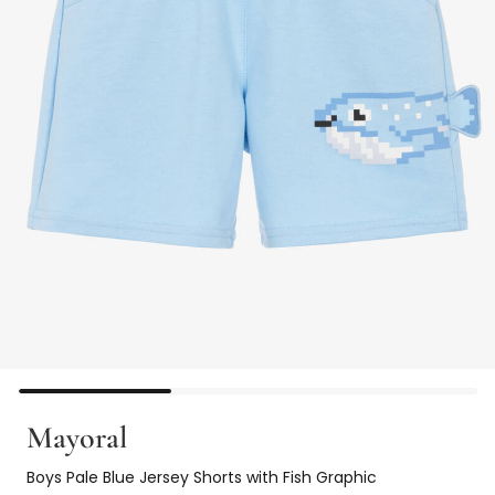
Mayoral
Boys Pale Blue Jersey Shorts with Fish Graphic