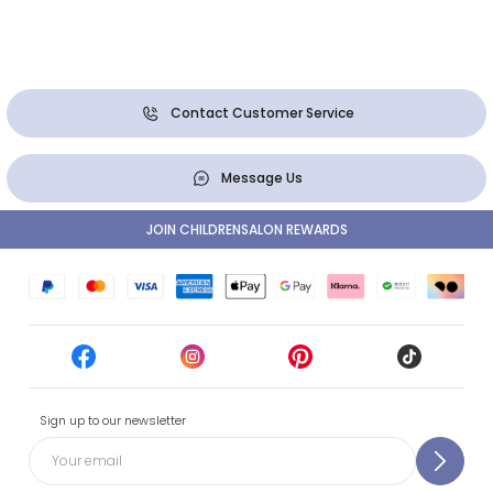
Contact Customer Service
Message Us
JOIN CHILDRENSALON REWARDS
Sign up to our newsletter