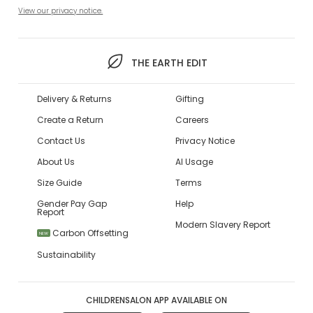
View our privacy notice.
THE EARTH EDIT
Delivery & Returns
Gifting
Create a Return
Careers
Contact Us
Privacy Notice
About Us
AI Usage
Size Guide
Terms
Gender Pay Gap
Help
Report
Modern Slavery Report
Carbon Offsetting
NEW
Sustainability
CHILDRENSALON APP AVAILABLE ON