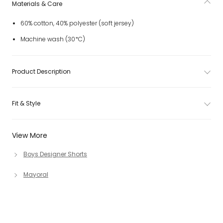
Materials & Care
60% cotton, 40% polyester (soft jersey)
Machine wash (30*C)
Product Description
Fit & Style
View More
Boys Designer Shorts
Mayoral