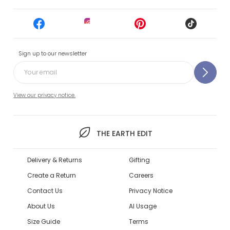
Sign up to our newsletter
View our privacy notice.
THE EARTH EDIT
Delivery & Returns
Gifting
Create a Return
Careers
Contact Us
Privacy Notice
About Us
AI Usage
Size Guide
Terms