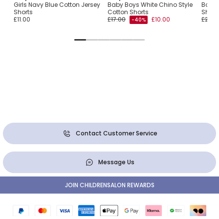
Girls Navy Blue Cotton Jersey
Baby Boys White Chino Style
Boys 
Shorts
Cotton Shorts
Short
£11.00
£17.00
£10.00
£26.0
-40%
Contact Customer Service
Message Us
JOIN CHILDRENSALON REWARDS