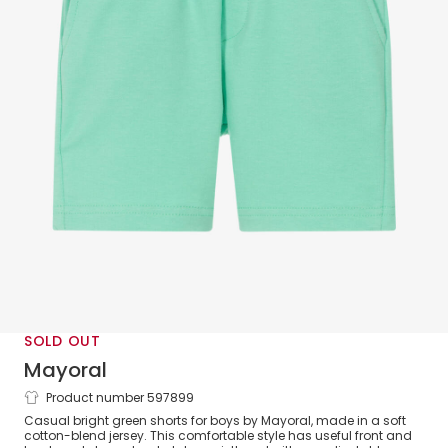
SOLD OUT
Mayoral
Product number 597899
Boys Green Jersey Shorts
Casual bright green shorts for boys by Mayoral, made in a soft
cotton-blend jersey. This comfortable style has useful front and