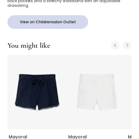
back pockets and a stretchy waistband with an adjustable
drawstring.
View on Childrensalon Outlet
You might like
Mayoral
Mayoral
Mayo