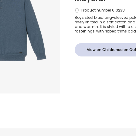
Boys Blue Co
Product number 610238
Boys steel blue, long-sleeved pol
finely knitted in a soft cotton an
Wool Knitted
and warmth. It is styled with a c
fastenings, with ribbed trims add
Shirt
View on Childrensalon Out