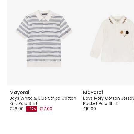
Mayoral
Mayoral
ed
Boys White & Blue Stripe Cotton
Boys Ivory Cotton Jerse
Knit Polo Shirt
Pocket Polo Shirt
£28.00
£17.00
£19.00
-40%