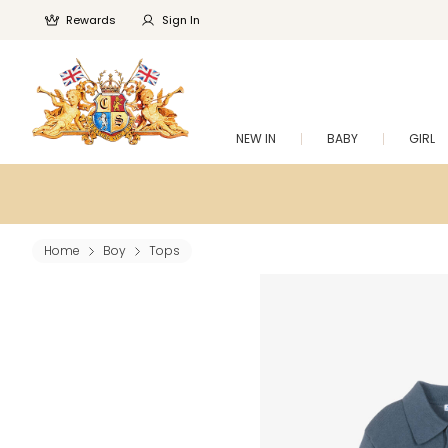
Rewards
Sign In
NEW IN
BABY
GIRL
Home
Boy
Tops