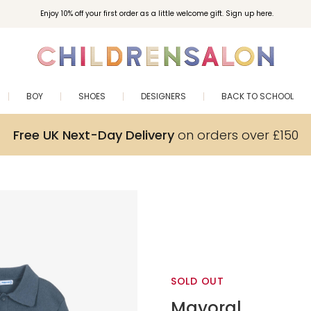
Enjoy 10% off your first order as a little welcome gift. Sign up here.
BOY
SHOES
DESIGNERS
BACK TO SCHOOL
Free UK Next-Day Delivery
on orders over £150
SOLD OUT
Mayoral