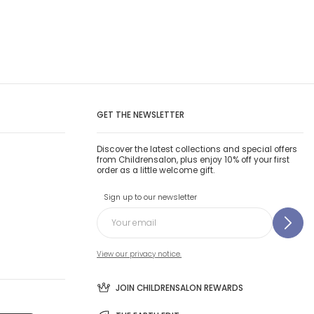
GET THE NEWSLETTER
Discover the latest collections and special offers
from Childrensalon, plus enjoy 10% off your first
order as a little welcome gift.
Sign up to our newsletter
View our privacy notice.
JOIN CHILDRENSALON REWARDS