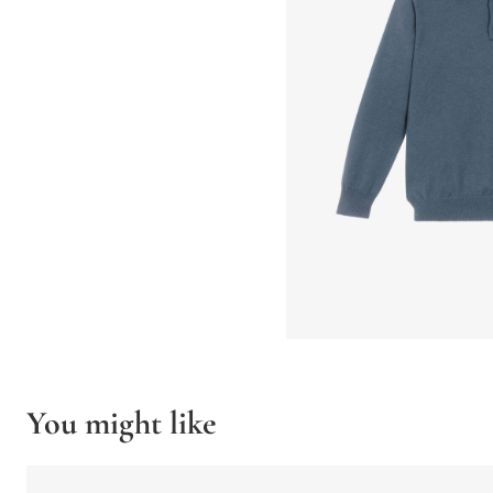
You might like