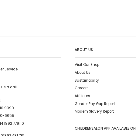
ABOUT US
Visit Our Shop
er Service
About Us
Sustainability
us a call.
Careers
Affiliates
0
Gender Pay Gap Report
10 9990
Modern Slavery Report
00-6655
4 1892 779110
CHILDRENSALON APP AVAILABLE ON
:
01892 481 781