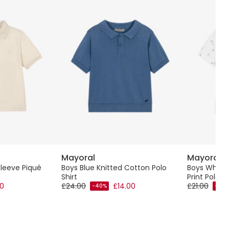
Mayoral
Mayoral
Sleeve Piqué
Boys Blue Knitted Cotton Polo
Boys White
Shirt
Print Polo Sh
00
£24.00
£14.00
£21.00
-40%
-40