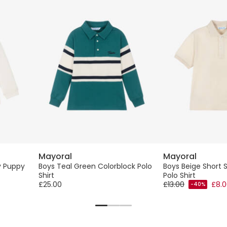
Mayoral
Mayoral
y Puppy
Boys Teal Green Colorblock Polo
Boys Beige Short 
Shirt
Polo Shirt
£25.00
£13.00
£8.
-40%