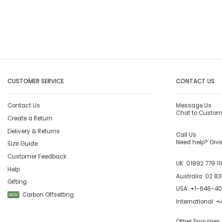
CUSTOMER SERVICE
CONTACT US
Contact Us
Message Us
Chat to Custom
Create a Return
Delivery & Returns
Call Us
Need help? Give 
Size Guide
Customer Feedback
UK:
01892 779 11
Help
Australia:
02 83
Gifting
USA:
+1-646-4
Carbon Offsetting
NEW
International:
+4
Other Enquiries