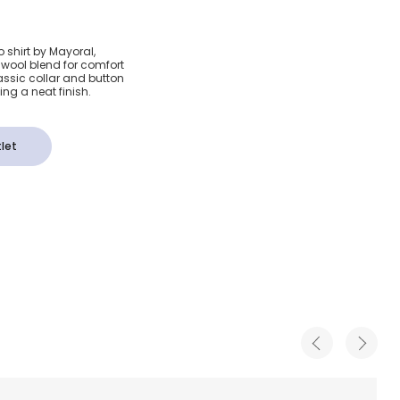
tton &
o shirt by Mayoral,
d wool blend for comfort
 Polo
lassic collar and button
ing a neat finish.
let