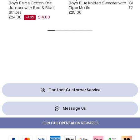
d
Boys Beige Cotton Knit
Boys Blue Knitted Sweater with
Girls 
Jumper with Red & Blue
Tiger Motifs
£25.0
Stripes
£25.00
£24.00
£14.00
-40%
Contact Customer Service
Message Us
JOIN CHILDRENSALON REWARDS