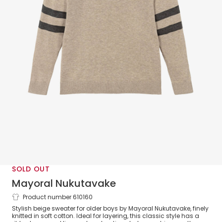
SOLD OUT
Mayoral Nukutavake
Product number 610160
Boys Beige Cotton Knit Sweater with
Stylish beige sweater for older boys by Mayoral Nukutavake, finely
Striped Sleeves
knitted in soft cotton. Ideal for layering, this classic style has a