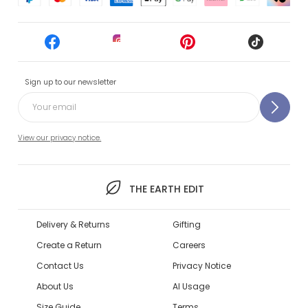
Sign up to our newsletter
View our privacy notice.
THE EARTH EDIT
Delivery & Returns
Gifting
Create a Return
Careers
Contact Us
Privacy Notice
About Us
AI Usage
Size Guide
Terms