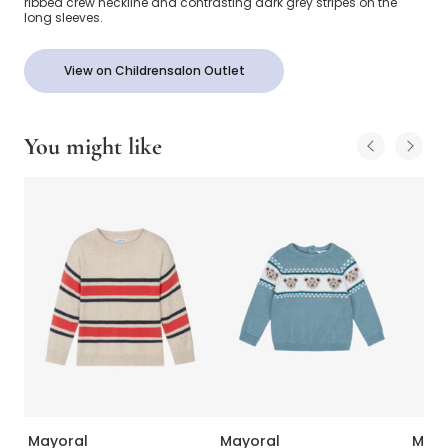
ribbed crew neckline and contrasting dark grey stripes on the
long sleeves.
View on Childrensalon Outlet
You might like
Mayoral
Mayoral
Mayo