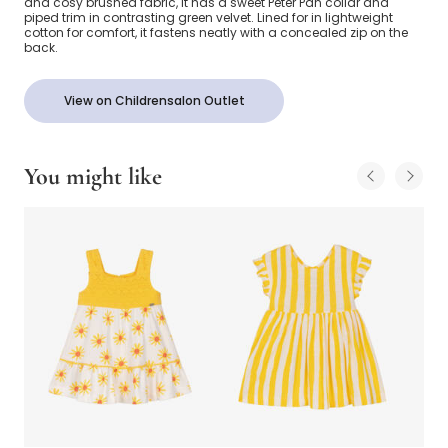
and cosy brushed fabric, it has a sweet Peter Pan collar and
piped trim in contrasting green velvet. Lined for in lightweight
cotton for comfort, it fastens neatly with a concealed zip on the
back.
View on Childrensalon Outlet
You might like