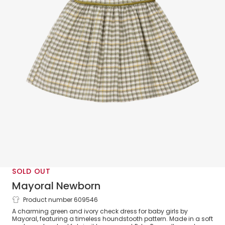
SOLD OUT
Mayoral Newborn
Product number 609546
Baby Girls Ivory & Green Check Dress
A charming green and ivory check dress for baby girls by
Mayoral, featuring a timeless houndstooth pattern. Made in a soft