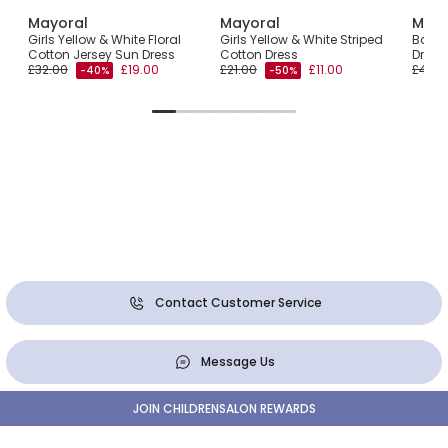
Mayoral
Mayoral
Mayo
ulle
Girls Yellow & White Floral
Girls Yellow & White Striped
Baby G
Cotton Jersey Sun Dress
Cotton Dress
Dress
£32.00
£19.00
£21.00
£11.00
£42.0
-40%
-50%
Contact Customer Service
Message Us
JOIN CHILDRENSALON REWARDS