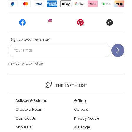
Sign up to our newsletter
View our privacy notice.
THE EARTH EDIT
Delivery & Returns
Gifting
Create a Return
Careers
Contact Us
Privacy Notice
About Us
AI Usage