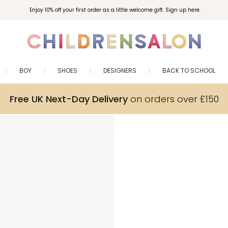
Enjoy 10% off your first order as a little welcome gift. Sign up here.
BOY
SHOES
DESIGNERS
BACK TO SCHOOL
Free UK Next-Day Delivery
on orders over £150