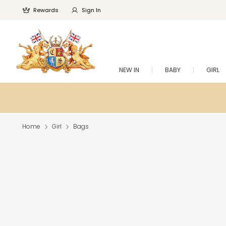
Rewards
Sign In
NEW IN
BABY
GIRL
Home
Girl
Bags