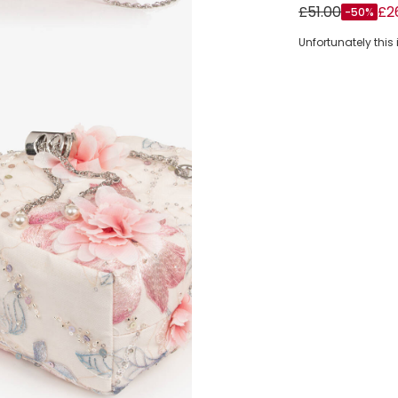
Girls White & 
£51.00
£2
-50%
Unfortunately this