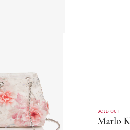
SOLD OUT
Marlo K