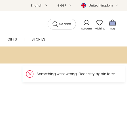
English
£ GBP
United Kingdom
Search
Account
Wishlist
Bag
GIFTS
STORIES
SALE