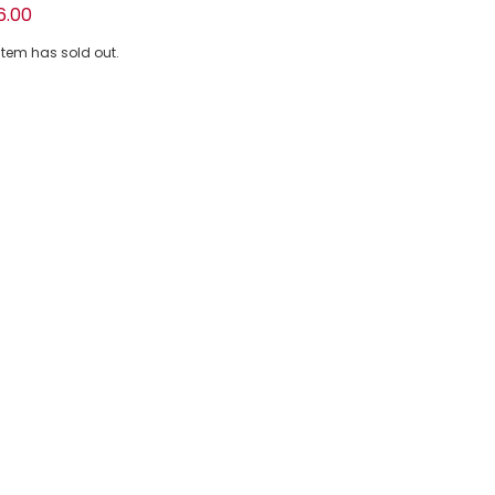
Pink Floral Tulle & Sequin Bag (17cm)
6.00
 item has sold out.