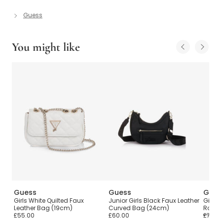
Guess
You might like
Guess
Guess
Gue
Girls White Quilted Faux
Junior Girls Black Faux Leather
Girls 
Leather Bag (19cm)
Curved Bag (24cm)
Rope 
£55.00
£60.00
£75.0