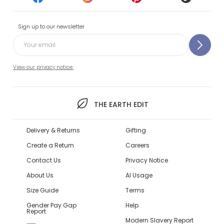
Sign up to our newsletter
View our privacy notice.
THE EARTH EDIT
Delivery & Returns
Gifting
Create a Return
Careers
Contact Us
Privacy Notice
About Us
AI Usage
Size Guide
Terms
Gender Pay Gap
Help
Report
Modern Slavery Report