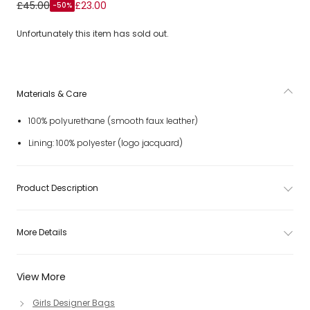
Girls Round White Sequin Confetti Shoulder Bag (17cm)
£45.00
£23.00
-50%
Unfortunately this item has sold out.
Materials & Care
100% polyurethane (smooth faux leather)
Lining: 100% polyester (logo jacquard)
Product Description
More Details
View More
Girls Designer Bags