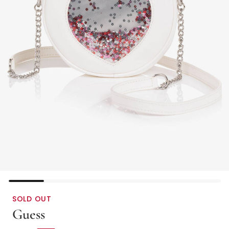
SOLD OUT
Guess