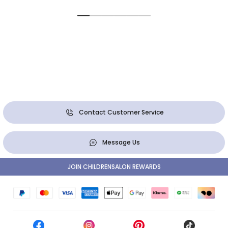
Contact Customer Service
Message Us
JOIN CHILDRENSALON REWARDS