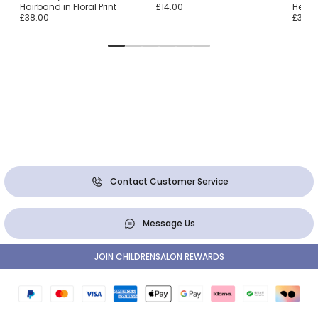
Hairband in Floral Print
£14.00
Head
£38.00
£37.0
Contact Customer Service
Message Us
JOIN CHILDRENSALON REWARDS