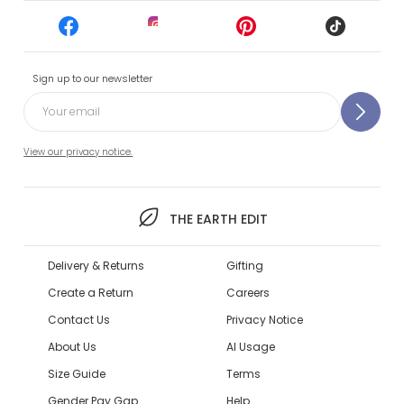
Sign up to our newsletter
View our privacy notice.
THE EARTH EDIT
Delivery & Returns
Gifting
Create a Return
Careers
Contact Us
Privacy Notice
About Us
AI Usage
Size Guide
Terms
Gender Pay Gap
Help