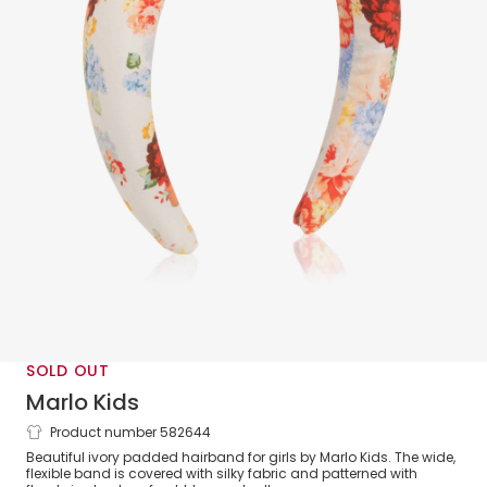
SOLD OUT
Marlo Kids
Product number 582644
Girls Ivory Floral Hairband
Beautiful ivory padded hairband for girls by Marlo Kids. The wide,
flexible band is covered with silky fabric and patterned with