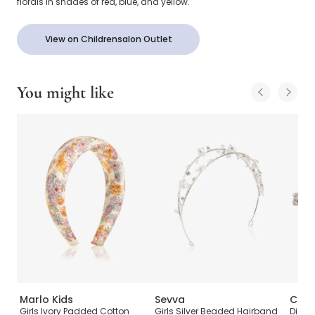
florals in shades of red, blue, and yellow.
View on Childrensalon Outlet
You might like
Marlo Kids
Sevva
Cute
Girls Ivory Padded Cotton
Girls Silver Beaded Hairband
Diama