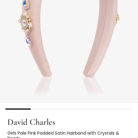
David Charles
Girls Pale Pink Padded Satin Hairband with Crystals &