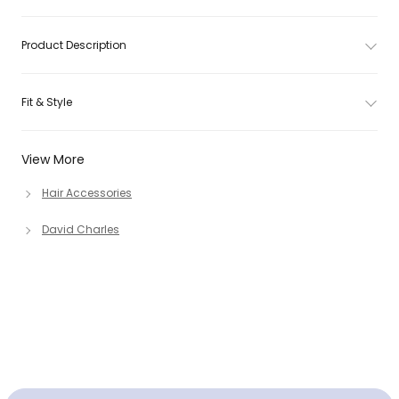
Product Description
Fit & Style
View More
Hair Accessories
David Charles