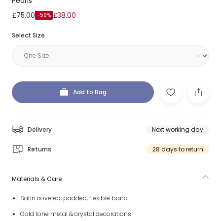
Pearls
£75.00
£38.00
-50%
Select Size
Add to Bag
Delivery
Next working day
Returns
28 days to return
Materials & Care
Satin covered, padded, flexible band
Gold tone metal & crystal decorations