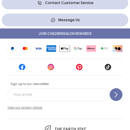
Contact Customer Service
Message Us
JOIN CHILDRENSALON REWARDS
Sign up to our newsletter
View our privacy notice.
THE EARTH EDIT