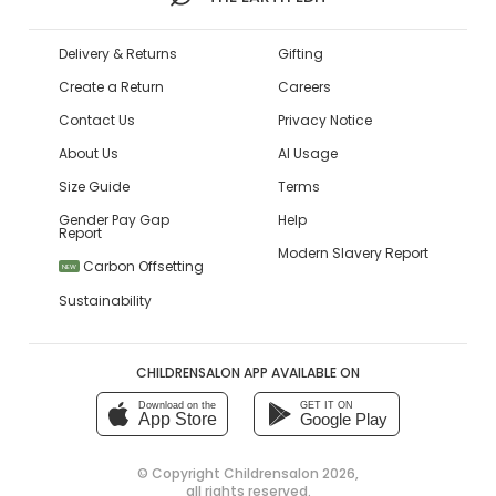
Delivery & Returns
Gifting
Create a Return
Careers
Contact Us
Privacy Notice
About Us
AI Usage
Size Guide
Terms
Gender Pay Gap
Help
Report
Modern Slavery Report
Carbon Offsetting
NEW
Sustainability
CHILDRENSALON APP AVAILABLE ON
Download on the
GET IT ON
App Store
Google Play
© Copyright
Childrensalon 2026
,
all rights reserved.