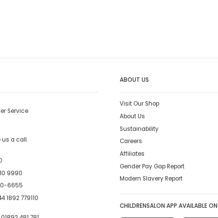
ABOUT US
Visit Our Shop
er Service
About Us
Sustainability
us a call.
Careers
Affiliates
0
Gender Pay Gap Report
10 9990
Modern Slavery Report
00-6655
4 1892 779110
CHILDRENSALON APP AVAILABLE ON
:
01892 481 781