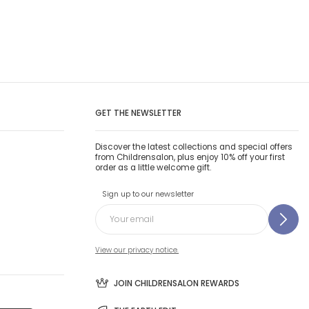
GET THE NEWSLETTER
Discover the latest collections and special offers
from Childrensalon, plus enjoy 10% off your first
order as a little welcome gift.
Sign up to our newsletter
View our privacy notice.
JOIN CHILDRENSALON REWARDS