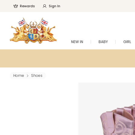
Rewards
Sign In
NEW IN
BABY
GIRL
Home
Shoes