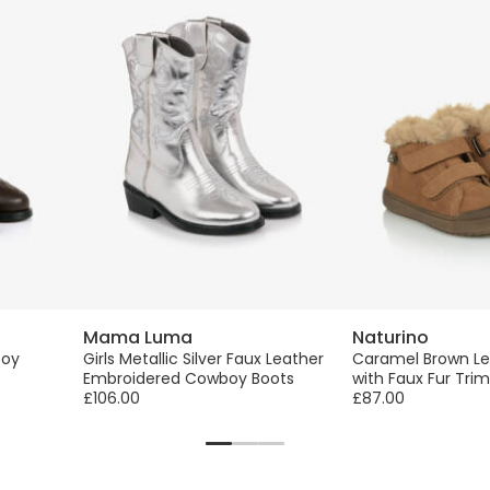
Mama Luma
Naturino
boy
Girls Metallic Silver Faux Leather
Caramel Brown Le
Embroidered Cowboy Boots
with Faux Fur Trim
£106.00
£87.00