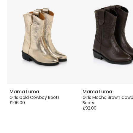
Mama Luma
Mama Luma
Girls Gold Cowboy Boots
Girls Mocha Brown Cow
£106.00
Boots
£92.00