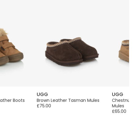
UGG
UGG
ather Boots
Brown Leather Tasman Mules
Chestnut 
£75.00
Mules
£65.00