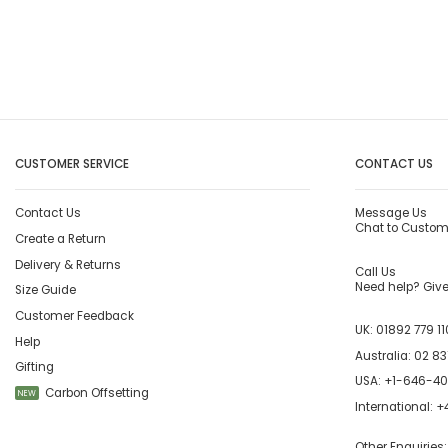
CUSTOMER SERVICE
CONTACT US
Contact Us
Message Us
Chat to Custom
Create a Return
Delivery & Returns
Call Us
Need help? Give 
Size Guide
Customer Feedback
UK:
01892 779 11
Help
Australia:
02 83
Gifting
USA:
+1-646-4
Carbon Offsetting
NEW
International:
+4
Other Enquiries