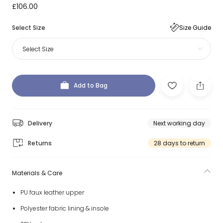
£106.00
Select Size
Size Guide
Select Size
Add to Bag
Delivery
Next working day
Returns
28 days to return
Materials & Care
PU faux leather upper
Polyester fabric lining & insole