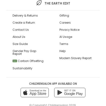
THE EARTH EDIT
Delivery & Returns
Gifting
Create a Return
Careers
Contact Us
Privacy Notice
About Us
AI Usage
Size Guide
Terms
Gender Pay Gap
Help
Report
Modern Slavery Report
Carbon Offsetting
NEW
Sustainability
CHILDRENSALON APP AVAILABLE ON
Download on the
GET IT ON
App Store
Google Play
© Copyright
Childrensalon 2026
,