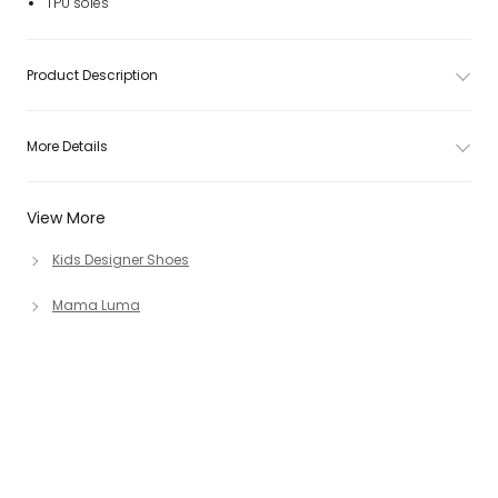
TPU soles
Product Description
More Details
View More
Kids Designer Shoes
Mama Luma