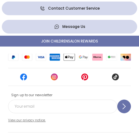
Contact Customer Service
Message Us
JOIN CHILDRENSALON REWARDS
Sign up to our newsletter
View our privacy notice.