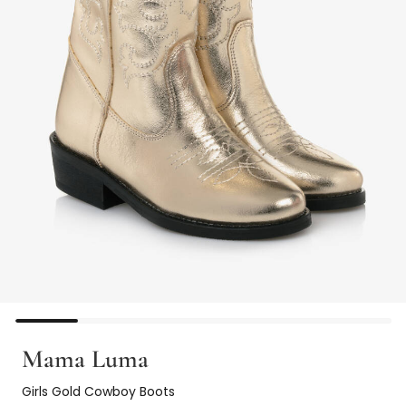
Mama Luma
Girls Gold Cowboy Boots