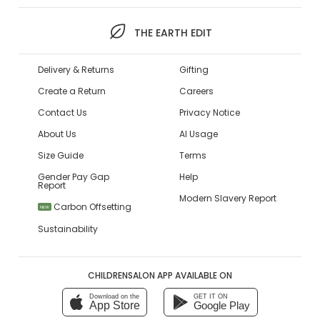
THE EARTH EDIT
Delivery & Returns
Gifting
Create a Return
Careers
Contact Us
Privacy Notice
About Us
AI Usage
Size Guide
Terms
Gender Pay Gap
Help
Report
Modern Slavery Report
Carbon Offsetting
NEW
Sustainability
CHILDRENSALON APP AVAILABLE ON
Download on the
GET IT ON
App Store
Google Play