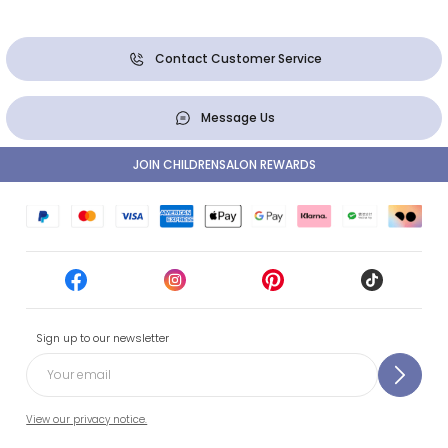
Contact Customer Service
Message Us
JOIN CHILDRENSALON REWARDS
Sign up to our newsletter
View our privacy notice.