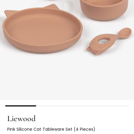
Liewood
Pink Silicone Cat Tableware Set (4 Pieces)