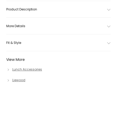
Product Description
More Details
Fit & Style
View More
Lunch Accessories
Liewood