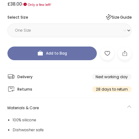
£38.00
Only a few left!
Select Size
Size Guide
Add to Bag
Delivery
Next working day
Returns
28 days to return
Materials & Care
100% silicone
Dishwasher safe