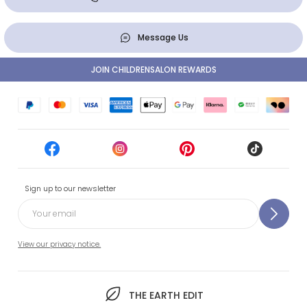
Message Us
JOIN CHILDRENSALON REWARDS
Sign up to our newsletter
View our privacy notice.
THE EARTH EDIT