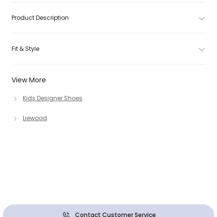
Product Description
Fit & Style
View More
Kids Designer Shoes
Liewood
Contact Customer Service