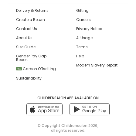
Delivery & Returns
Gifting
Create a Return
Careers
Contact Us
Privacy Notice
About Us
AI Usage
Size Guide
Terms
Gender Pay Gap
Help
Report
Modern Slavery Report
Carbon Offsetting
NEW
Sustainability
CHILDRENSALON APP AVAILABLE ON
Download on the
GET IT ON
App Store
Google Play
© Copyright
Childrensalon 2026
,
all rights reserved.