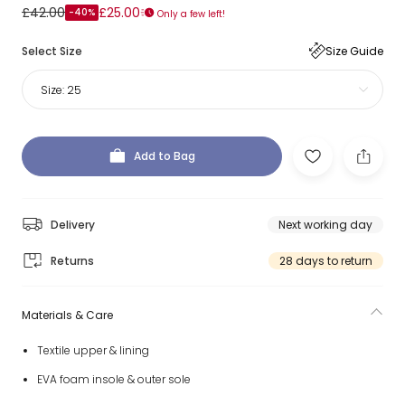
£42.00
£25.00
-40%
Only a few left!
Select Size
Size Guide
Size:
25
Add to Bag
Delivery
Next working day
Returns
28 days to return
Materials & Care
Textile upper & lining
EVA foam insole & outer sole