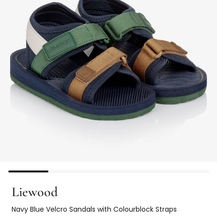
Liewood
Navy Blue Velcro Sandals with Colourblock Straps