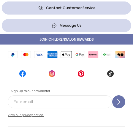
Contact Customer Service
Message Us
JOIN CHILDRENSALON REWARDS
Sign up to our newsletter
View our privacy notice.