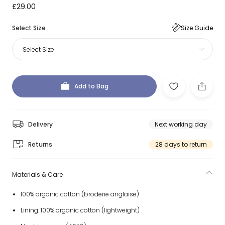
£29.00
Select Size
Size Guide
Select Size
Add to Bag
Delivery
Next working day
Returns
28 days to return
Materials & Care
100% organic cotton (broderie anglaise)
Lining: 100% organic cotton (lightweight)