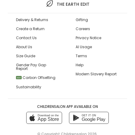
THE EARTH EDIT
Delivery & Returns
Gifting
Create a Return
Careers
Contact Us
Privacy Notice
About Us
AI Usage
Size Guide
Terms
Gender Pay Gap
Help
Report
Modern Slavery Report
Carbon Offsetting
NEW
Sustainability
CHILDRENSALON APP AVAILABLE ON
Download on the
GET IT ON
App Store
Google Play
© Copyright
Childrensalon 2026
,