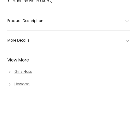
Machine wash (40*C)
Product Description
More Details
View More
Girls Hats
Liewood