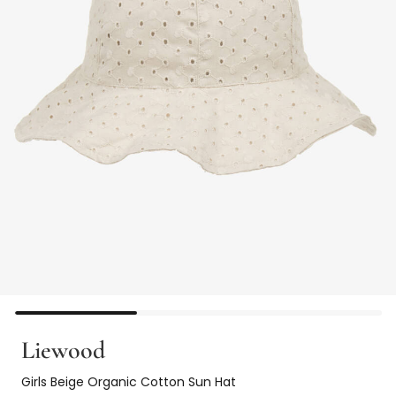
Liewood
Girls Beige Organic Cotton Sun Hat