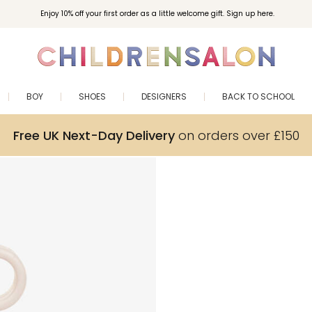
Enjoy 10% off your first order as a little welcome gift. Sign up here.
BOY
SHOES
DESIGNERS
BACK TO SCHOOL
Free UK Next-Day Delivery
on orders over £150