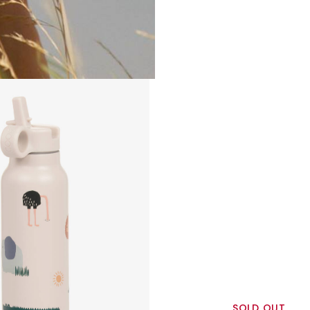
SOLD OUT