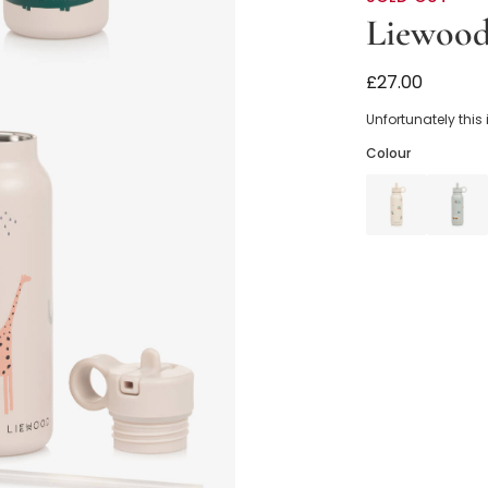
Liewoo
Beige Safari 
£27.00
Unfortunately this
Colour