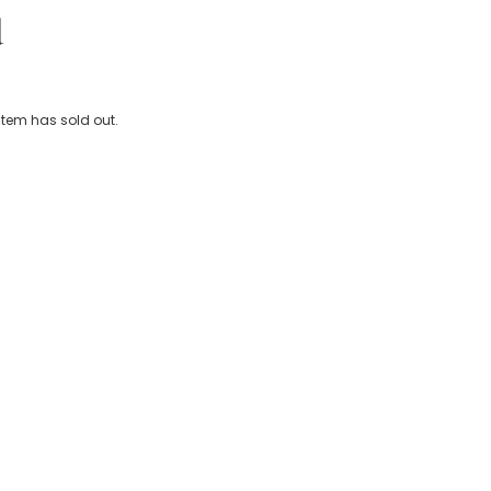
d
Animals Water Bottle (19cm)
 item has sold out.