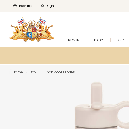
Rewards
Sign In
NEW IN
BABY
GIRL
Home
Boy
Lunch Accessories