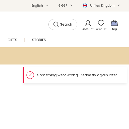
English
£ GBP
United Kingdom
Search
Account
Wishlist
Bag
GIFTS
STORIES
SALE