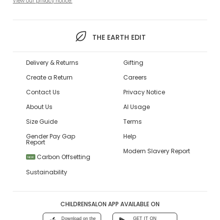
View our privacy notice.
THE EARTH EDIT
Delivery & Returns
Gifting
Create a Return
Careers
Contact Us
Privacy Notice
About Us
AI Usage
Size Guide
Terms
Gender Pay Gap
Help
Report
Modern Slavery Report
Carbon Offsetting
NEW
Sustainability
CHILDRENSALON APP AVAILABLE ON
Download on the
GET IT ON