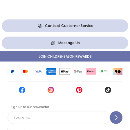
Contact Customer Service
Message Us
JOIN CHILDRENSALON REWARDS
Sign up to our newsletter