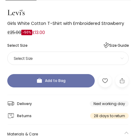
Levi's
Girls White Cotton T-Shirt with Embroidered Strawberry
£25.00
£13.00
-50%
Select Size
Size Guide
Select Size
Add to Bag
Delivery
Next working day
Returns
28 days to return
Materials & Care