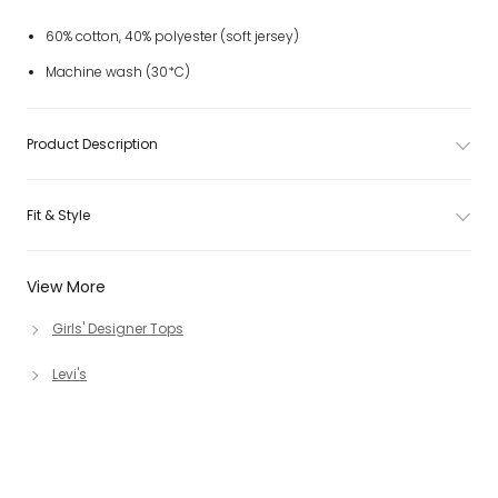
60% cotton, 40% polyester (soft jersey)
Machine wash (30*C)
Product Description
Fit & Style
View More
Girls' Designer Tops
Levi's