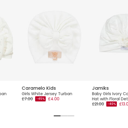
Caramelo Kids
Jamiks
ban
Girls White Jersey Turban
Baby Girls Ivory C
£7.00
£4.00
Hat with Floral Det
-45%
£21.00
£13.
-40%