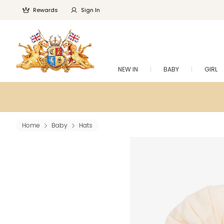
Rewards
Sign In
NEW IN
BABY
GIRL
Home
Baby
Hats