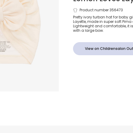
Baby Girls I
Product number 356473
Pretty ivory turban hat for baby g
Layette, made in super soft Pima 
Cotton Turb
Lightweight and comfortable, it is
with a large bow.
View on Childrensalon Out