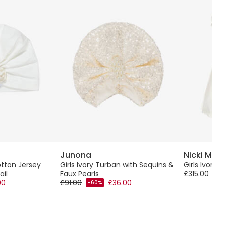
Junona
Nicki Mac
otton Jersey
Girls Ivory Turban with Sequins &
Girls Ivory 
ail
Faux Pearls
£315.00
00
£91.00
£36.00
-60%