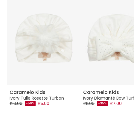
Caramelo Kids
Caramelo Kids
s
Ivory Tulle Rosette Turban
Ivory Diamanté Bow Tur
£10.00
£5.00
£11.00
£7.00
-50%
-35%