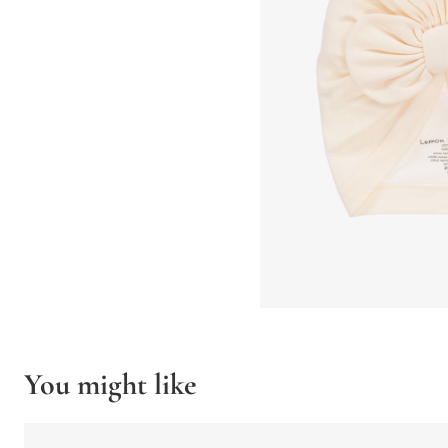
You might like