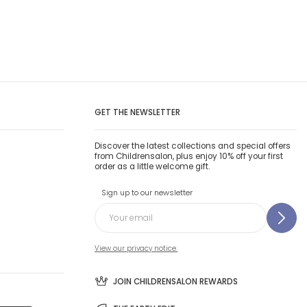
GET THE NEWSLETTER
Discover the latest collections and special offers
from Childrensalon, plus enjoy 10% off your first
order as a little welcome gift.
Sign up to our newsletter
View our privacy notice.
JOIN CHILDRENSALON REWARDS