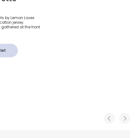
vory Pima
irls by Lemon Loves
cotton jersey.
an
 gathered at the front
let