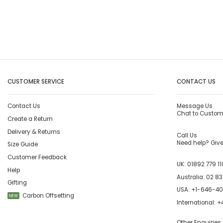
CUSTOMER SERVICE
CONTACT US
Contact Us
Message Us
Chat to Custom
Create a Return
Delivery & Returns
Call Us
Need help? Give 
Size Guide
Customer Feedback
UK:
01892 779 11
Help
Australia:
02 83
Gifting
USA:
+1-646-4
Carbon Offsetting
NEW
International:
+4
Other Enquiries