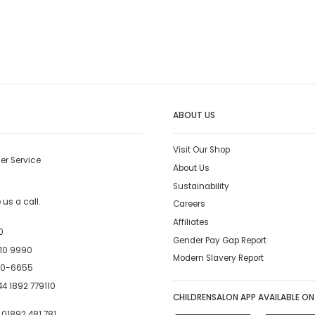
ABOUT US
Visit Our Shop
er Service
About Us
Sustainability
us a call.
Careers
Affiliates
0
Gender Pay Gap Report
10 9990
Modern Slavery Report
00-6655
4 1892 779110
CHILDRENSALON APP AVAILABLE ON
:
01892 481 781