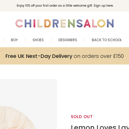
Enjoy 10% off your first order as a little welcome gift. Sign up here.
BOY
SHOES
DESIGNERS
BACK TO SCHOOL
Free UK Next-Day Delivery
on orders over £150
SOLD OUT
Lemon Loves La