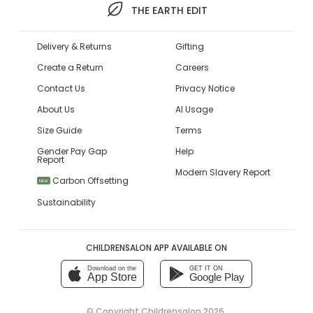
THE EARTH EDIT
Delivery & Returns
Gifting
Create a Return
Careers
Contact Us
Privacy Notice
About Us
AI Usage
Size Guide
Terms
Gender Pay Gap
Help
Report
Modern Slavery Report
Carbon Offsetting
NEW
Sustainability
CHILDRENSALON APP AVAILABLE ON
Download on the
GET IT ON
App Store
Google Play
© Copyright
Childrensalon 2026
,