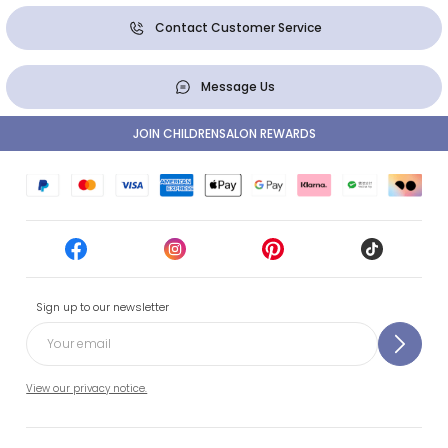
Contact Customer Service
Message Us
JOIN CHILDRENSALON REWARDS
Sign up to our newsletter
View our privacy notice.