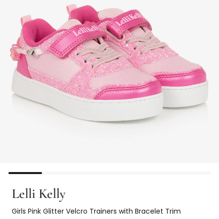
Lelli Kelly
Girls Pink Glitter Velcro Trainers with Bracelet Trim