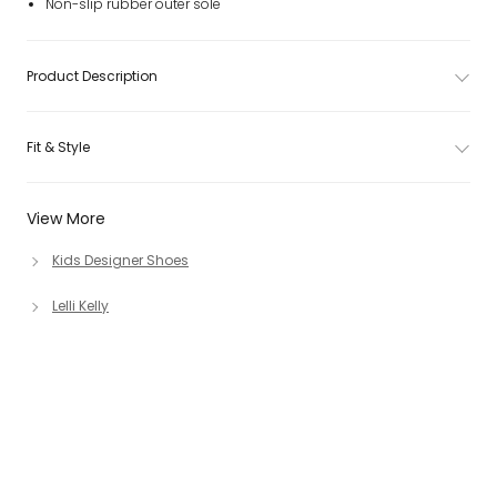
Non-slip rubber outer sole
Product Description
Fit & Style
View More
Kids Designer Shoes
Lelli Kelly