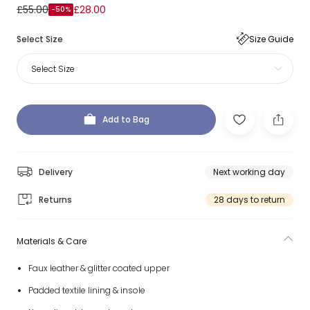
£55.00
£28.00
-50%
Select Size
Size Guide
Select Size
Add to Bag
Delivery
Next working day
Returns
28 days to return
Materials & Care
Faux leather & glitter coated upper
Padded textile lining & insole