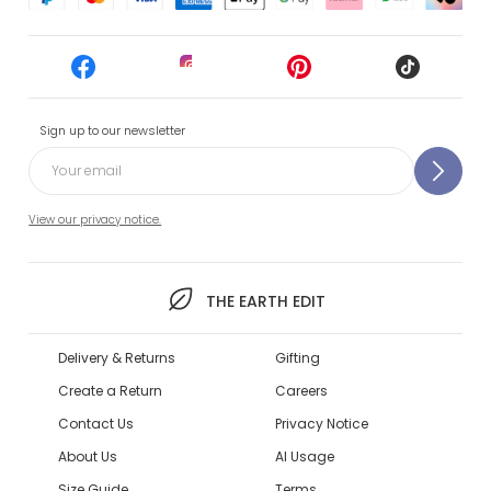
Sign up to our newsletter
View our privacy notice.
THE EARTH EDIT
Delivery & Returns
Gifting
Create a Return
Careers
Contact Us
Privacy Notice
About Us
AI Usage
Size Guide
Terms