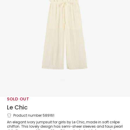
SOLD OUT
Le Chic
Product number 589161
Girls Ivory Pleated Crêpe Chiffon
An elegant ivory jumpsuit for girls by Le Chic, made in soft crêpe
Jumpsuit
chiffon. This lovely design has semi-sheer sleeves and faux pearl