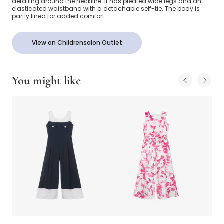
detailing around the neckline. It has pleated wide legs and an
elasticated waistband with a detachable self-tie. The body is
partly lined for added comfort.
View on Childrensalon Outlet
You might like