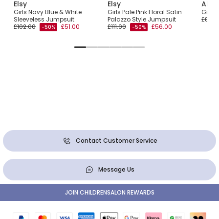
Elsy
Elsy
Abel
Girls Navy Blue & White
Girls Pale Pink Floral Satin
Girls
Sleeveless Jumpsuit
Palazzo Style Jumpsuit
£86.0
£102.00
£51.00
£111.00
£56.00
-50%
-50%
Contact Customer Service
Message Us
JOIN CHILDRENSALON REWARDS