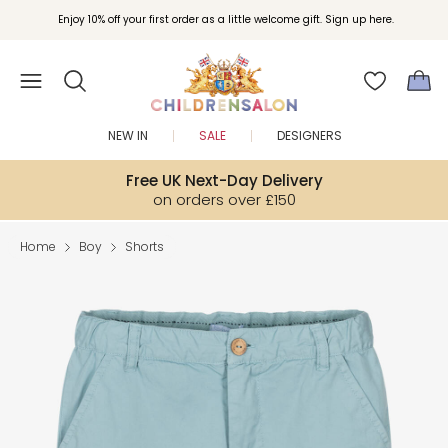
Enjoy 10% off your first order as a little welcome gift. Sign up here.
NEW IN
SALE
DESIGNERS
Free UK Next-Day Delivery
on orders over £150
Home
Boy
Shorts