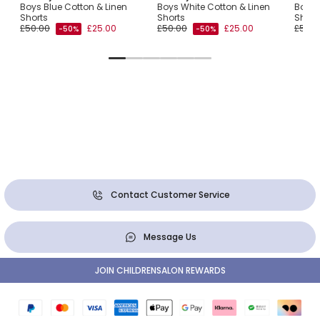
Boys Blue Cotton & Linen
Boys White Cotton & Linen
Boys 
ogo
Shorts
Shorts
Short
£50.00
£25.00
£50.00
£25.00
£50.0
-50%
-50%
Contact Customer Service
Message Us
JOIN CHILDRENSALON REWARDS