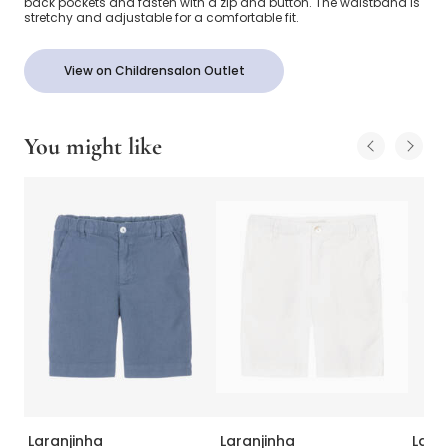
back pockets and fasten with a zip and button. The waistband is
stretchy and adjustable for a comfortable fit.
View on Childrensalon Outlet
You might like
Laranjinha
Laranjinha
Lara