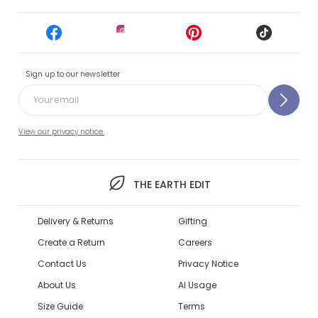
Sign up to our newsletter
View our privacy notice.
THE EARTH EDIT
Delivery & Returns
Gifting
Create a Return
Careers
Contact Us
Privacy Notice
About Us
AI Usage
Size Guide
Terms