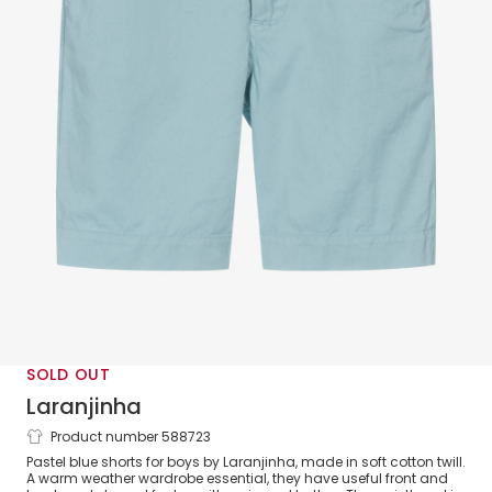
SOLD OUT
Laranjinha
Product number 588723
Boys Pastel Blue Cotton Shorts
Pastel blue shorts for boys by Laranjinha, made in soft cotton twill.
A warm weather wardrobe essential, they have useful front and