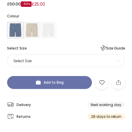
£50.00
£25.00
-50%
Colour
Select Size
Size Guide
Select Size
Add to Bag
Delivery
Next working day
Returns
28 days to return