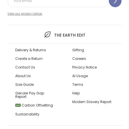
View our privacy notice.
THE EARTH EDIT
Delivery & Returns
Gifting
Create a Return
Careers
Contact Us
Privacy Notice
About Us
AI Usage
Size Guide
Terms
Gender Pay Gap
Help
Report
Modern Slavery Report
Carbon Offsetting
NEW
Sustainability