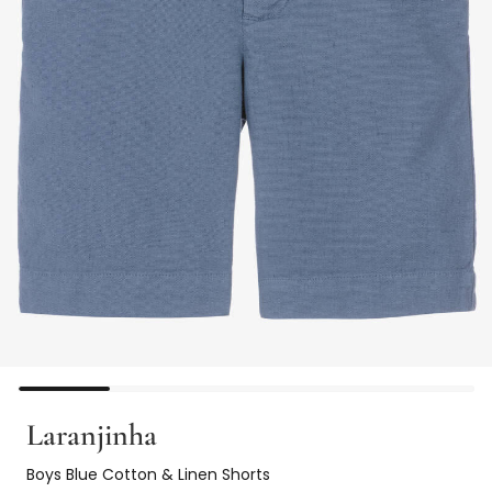
Laranjinha
Boys Blue Cotton & Linen Shorts