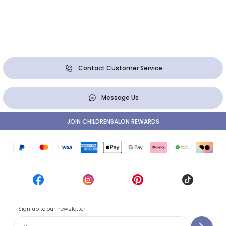
Contact Customer Service
Message Us
JOIN CHILDRENSALON REWARDS
Sign up to our newsletter