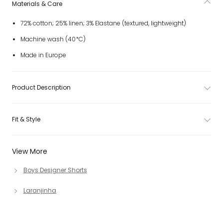
Materials & Care
72% cotton; 25% linen; 3% Elastane (textured, lightweight)
Machine wash (40*C)
Made in Europe
Product Description
Fit & Style
View More
Boys Designer Shorts
Laranjinha