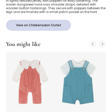
in lightly textured jersey, with poppers for easy fastening. The
woven dungarees have ivory shoulder straps, detailed with
wooden button fastenings. They secure with poppers between the
legs and are finished with a small patch pocket on the front.
View on Childrensalon Outlet
You might like