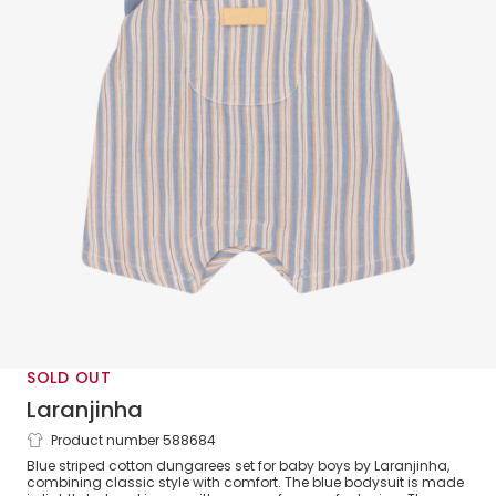
SOLD OUT
Laranjinha
Product number 588684
Baby Boys Blue Striped Cotton Dungaree
Blue striped cotton dungarees set for baby boys by Laranjinha,
Set
combining classic style with comfort. The blue bodysuit is made