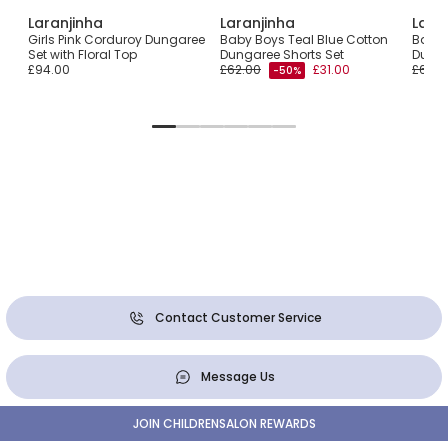
Laranjinha
Laranjinha
Lara
eck
Girls Pink Corduroy Dungaree
Baby Boys Teal Blue Cotton
Baby G
Set with Floral Top
Dungaree Shorts Set
Dunga
£94.00
£62.00
£31.00
£68.0
-50%
Contact Customer Service
Message Us
JOIN CHILDRENSALON REWARDS