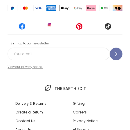
Sign up to our newsletter
View our privacy notice.
THE EARTH EDIT
Delivery & Returns
Gifting
Create a Return
Careers
Contact Us
Privacy Notice
About Us
AI Usage