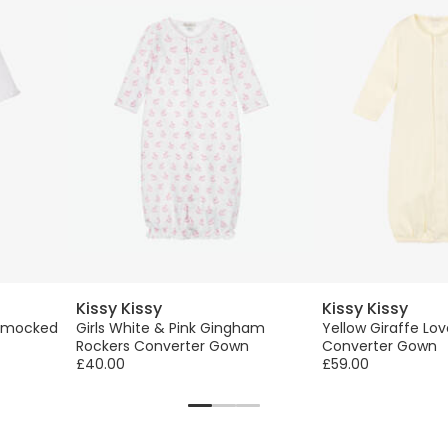
Kissy Kissy
Kissy Kissy
 Smocked
Girls White & Pink Gingham
Yellow Giraffe Lo
Rockers Converter Gown
Converter Gown
£40.00
£59.00