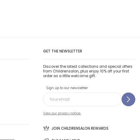
GET THE NEWSLETTER
Discover the latest collections and special offers
from Childrensalon, plus enjoy 10% off your first
order as a little welcome gift.
Sign up to our newsletter
View our privacy notice.
JOIN CHILDRENSALON REWARDS