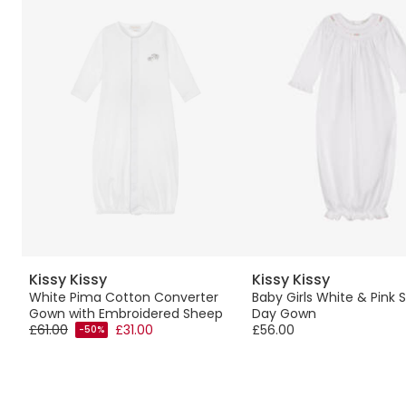
Kissy Kissy
Kissy Kissy
White Pima Cotton Converter
Baby Girls White & Pink
Gown with Embroidered Sheep
Day Gown
£61.00
£31.00
£56.00
-50%