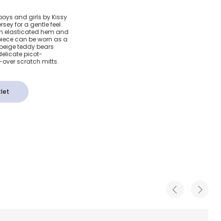
 Bear
boys and girls by Kissy
rsey for a gentle feel
otton
 an elasticated hem and
 piece can be worn as a
 beige teddy bears
own
elicate picot-
-over scratch mitts.
let