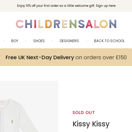
Enjoy 10% off your first order as a little welcome gift. Sign up here.
BOY
SHOES
DESIGNERS
BACK TO SCHOOL
Free UK Next-Day Delivery
on orders over £150
SOLD OUT
Kissy Kissy