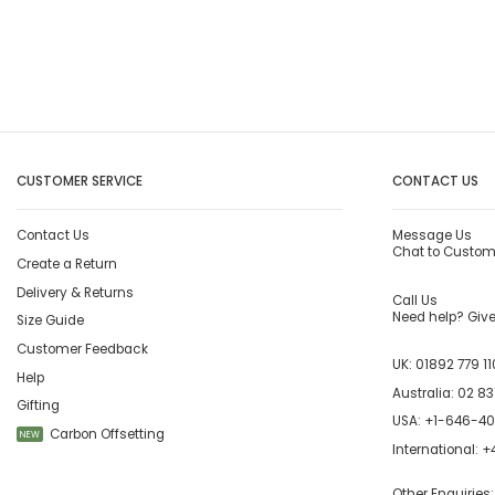
CUSTOMER SERVICE
CONTACT US
Contact Us
Message Us
Chat to Custom
Create a Return
Delivery & Returns
Call Us
Need help? Give 
Size Guide
Customer Feedback
UK:
01892 779 11
Help
Australia:
02 83
Gifting
USA:
+1-646-4
Carbon Offsetting
NEW
International:
+4
Other Enquiries