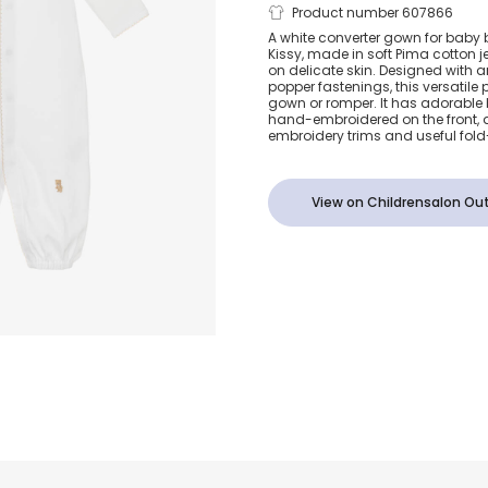
White Teddy
Product number 607866
A white converter gown for baby 
Kissy, made in soft Pima cotton je
Time Pima C
on delicate skin. Designed with
popper fastenings, this versatile
gown or romper. It has adorable
Converter G
hand-embroidered on the front, d
embroidery trims and useful fold
View on Childrensalon Out