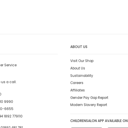
ABOUT US
Visit Our Shop
er Service
About Us
Sustainability
us a call.
Careers
Affiliates
0
Gender Pay Gap Report
10 9990
Modern Slavery Report
00-6655
4 1892 779110
CHILDRENSALON APP AVAILABLE ON
:
01892 481 781