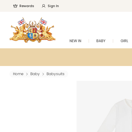
Rewards
Sign In
NEW IN
BABY
GIRL
Home
Baby
Babysuits