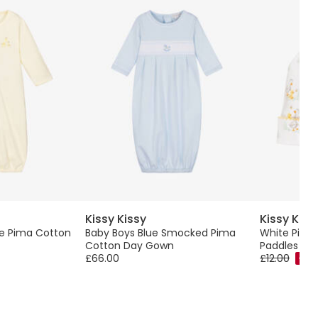
Kissy Kissy
Kissy Kiss
ve Pima Cotton
Baby Boys Blue Smocked Pima
White Pima
Cotton Day Gown
Paddles Ba
£66.00
£12.00
-50%