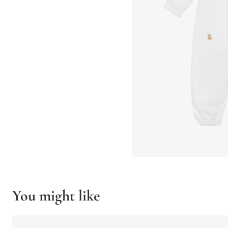
You might like