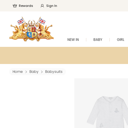
Rewards
Sign In
NEW IN
BABY
GIRL
Home
Baby
Babysuits