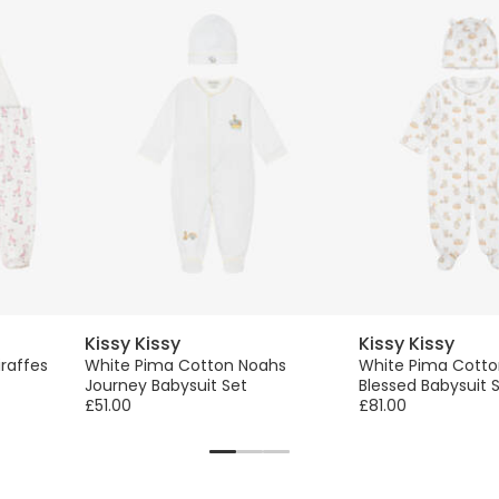
Kissy Kissy
Kissy Kissy
iraffes
White Pima Cotton Noahs
White Pima Cotto
Journey Babysuit Set
Blessed Babysuit 
£51.00
£81.00