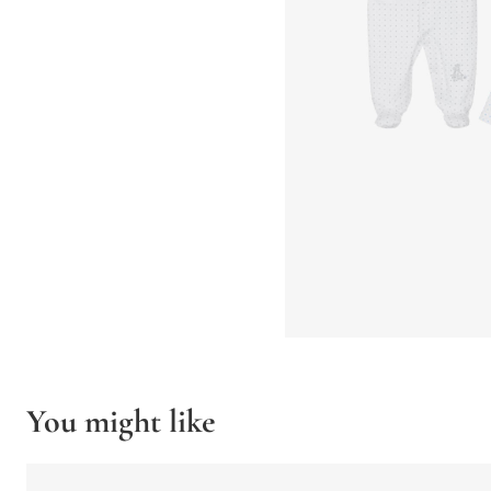
You might like