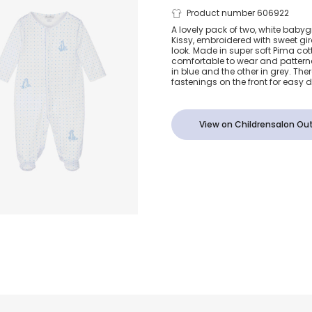
White Polka
Product number 606922
A lovely pack of two, white babyg
Kissy, embroidered with sweet gir
Cotton Giraf
look. Made in super soft Pima cott
comfortable to wear and patterne
in blue and the other in grey. The
Babygrows (2
fastenings on the front for easy 
View on Childrensalon Out