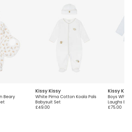
Kissy Kissy
Kissy Kiss
n Beary
White Pima Cotton Koala Pals
Boys White 
Set
Babysuit Set
Laughs Baby
£49.00
£75.00