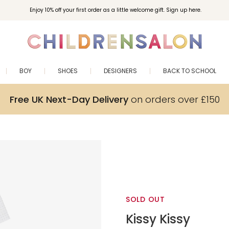
Enjoy 10% off your first order as a little welcome gift. Sign up here.
BOY
SHOES
DESIGNERS
BACK TO SCHOOL
Free UK Next-Day Delivery
on orders over £150
SOLD OUT
Kissy Kissy