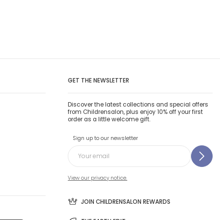
GET THE NEWSLETTER
Discover the latest collections and special offers
from Childrensalon, plus enjoy 10% off your first
order as a little welcome gift.
Sign up to our newsletter
View our privacy notice.
JOIN CHILDRENSALON REWARDS