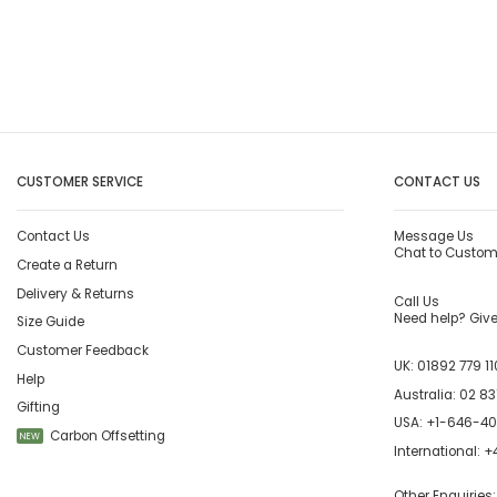
CUSTOMER SERVICE
CONTACT US
Contact Us
Message Us
Chat to Custom
Create a Return
Delivery & Returns
Call Us
Need help? Give 
Size Guide
Customer Feedback
UK:
01892 779 11
Help
Australia:
02 83
Gifting
USA:
+1-646-4
Carbon Offsetting
NEW
International:
+4
Other Enquiries