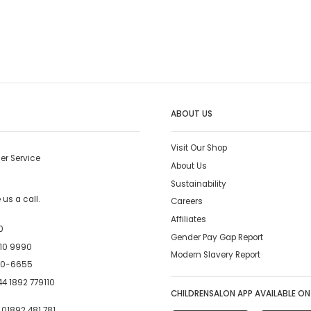
ABOUT US
Visit Our Shop
er Service
About Us
Sustainability
us a call.
Careers
Affiliates
0
Gender Pay Gap Report
10 9990
Modern Slavery Report
00-6655
4 1892 779110
CHILDRENSALON APP AVAILABLE ON
:
01892 481 781