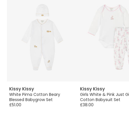
Kissy Kissy
Kissy Kissy
w,
White Pima Cotton Beary
Girls White & Pink Just G
Blessed Babygrow Set
Cotton Babysuit Set
£51.00
£38.00