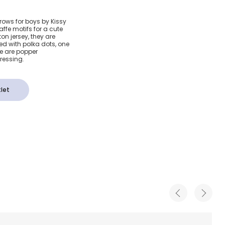
 Dot Pima
rows for boys by Kissy
affe motifs for a cute
fe Grace
on jersey, they are
d with polka dots, one
re are popper
 Pack)
dressing.
let