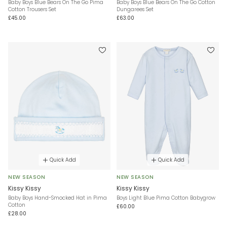
Baby Boys Blue Bears On The Go Pima
Baby Boys Blue Bears On The Go Cotton
Cotton Trousers Set
Dungarees Set
£45.00
£63.00
Quick Add
Quick Add
NEW SEASON
NEW SEASON
Kissy Kissy
Kissy Kissy
Baby Boys Hand-Smocked Hat in Pima
Boys Light Blue Pima Cotton Babygrow
Cotton
£60.00
£28.00