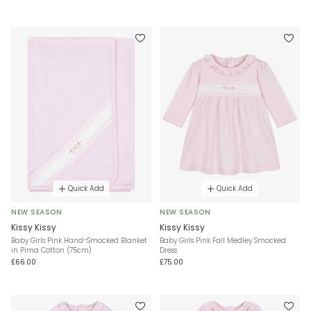
Quick Add
Quick Add
NEW SEASON
NEW SEASON
Kissy Kissy
Kissy Kissy
Baby Girls Pink Hand-Smocked Blanket
Baby Girls Pink Fall Medley Smocked
in Pima Cotton (75cm)
Dress
£66.00
£75.00