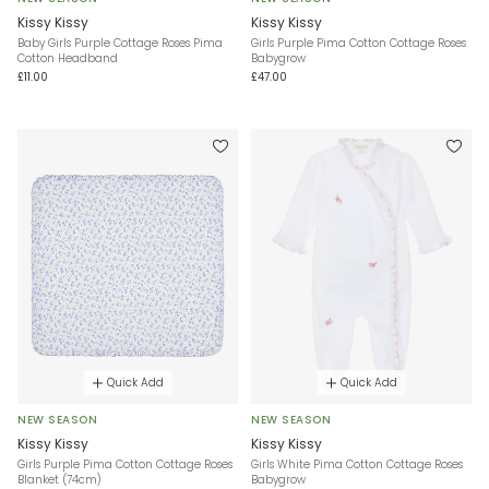
Kissy Kissy
Kissy Kissy
Baby Girls Purple Cottage Roses Pima
Girls Purple Pima Cotton Cottage Roses
Cotton Headband
Babygrow
£11.00
£47.00
Quick Add
Quick Add
NEW SEASON
NEW SEASON
Kissy Kissy
Kissy Kissy
Girls Purple Pima Cotton Cottage Roses
Girls White Pima Cotton Cottage Roses
Blanket (74cm)
Babygrow