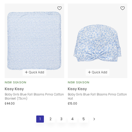
Quick Add
Quick Add
NEW SEASON
NEW SEASON
Kissy Kissy
Kissy Kissy
Baby Girls Blue Fall Blooms Pima Cotton
Baby Girls Blue Fall Blooms Pima Cotton
Blanket (73cm)
Hat
£44.00
£15.00
1
2
3
4
5