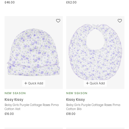
£46.00
£62.00
Quick Add
Quick Add
NEW SEASON
NEW SEASON
Kissy Kissy
Kissy Kissy
Baby Girls Purple Cottage Roses Pima
Baby Girls Purple Cottage Roses Pima
Cotton Hat
Cotton Bib
£16.00
£18.00