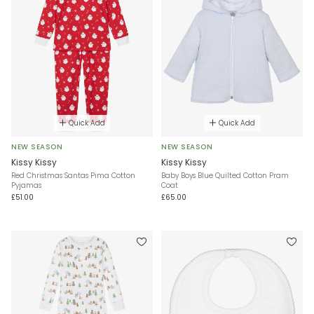
Quick Add
Quick Add
NEW SEASON
NEW SEASON
Kissy Kissy
Kissy Kissy
Red Christmas Santas Pima Cotton
Baby Boys Blue Quilted Cotton Pram
Pyjamas
Coat
£51.00
£65.00