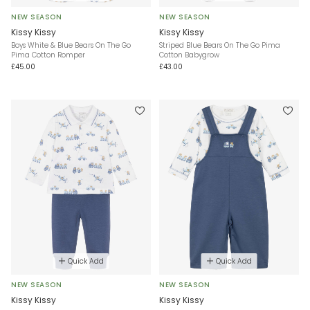
NEW SEASON
NEW SEASON
Kissy Kissy
Kissy Kissy
Boys White & Blue Bears On The Go
Striped Blue Bears On The Go Pima
Pima Cotton Romper
Cotton Babygrow
£45.00
£43.00
Quick Add
Quick Add
NEW SEASON
NEW SEASON
Kissy Kissy
Kissy Kissy