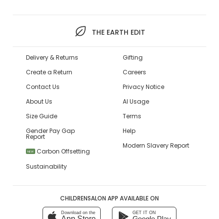
THE EARTH EDIT
Delivery & Returns
Gifting
Create a Return
Careers
Contact Us
Privacy Notice
About Us
AI Usage
Size Guide
Terms
Gender Pay Gap
Help
Report
Modern Slavery Report
Carbon Offsetting
NEW
Sustainability
CHILDRENSALON APP AVAILABLE ON
Download on the
GET IT ON
App Store
Google Play