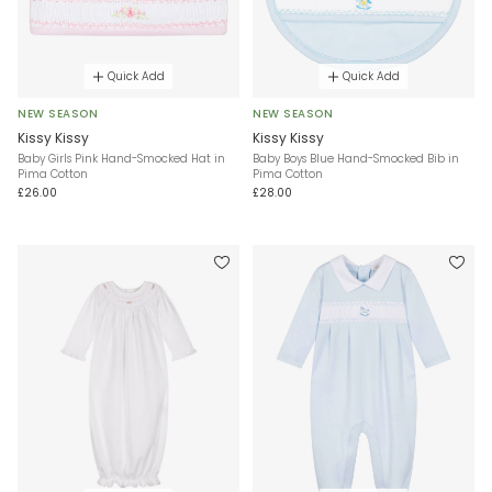
Quick Add
Quick Add
NEW SEASON
NEW SEASON
Kissy Kissy
Kissy Kissy
Baby Girls Pink Hand-Smocked Hat in
Baby Boys Blue Hand-Smocked Bib in
Pima Cotton
Pima Cotton
£26.00
£28.00