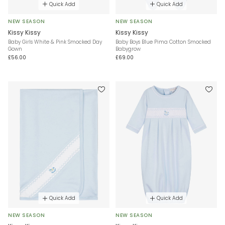
Quick Add
Quick Add
NEW SEASON
NEW SEASON
Kissy Kissy
Kissy Kissy
Baby Girls White & Pink Smocked Day
Baby Boys Blue Pima Cotton Smocked
Gown
Babygrow
£56.00
£69.00
Quick Add
Quick Add
NEW SEASON
NEW SEASON