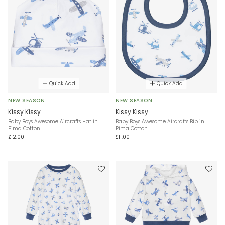
Quick Add
Quick Add
NEW SEASON
NEW SEASON
Kissy Kissy
Kissy Kissy
Baby Boys Awesome Aircrafts Hat in
Baby Boys Awesome Aircrafts Bib in
Pima Cotton
Pima Cotton
£12.00
£11.00