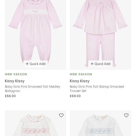
Quick Add
Quick Add
NEW SEASON
NEW SEASON
Kissy Kissy
Kissy Kissy
Baby Girls Pink Smocked Fall Medley
Baby Girls Pink Fall Bishop Smocked
Babygrow
Trouser Set
£66.00
£69.00