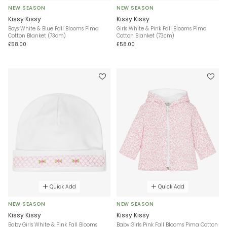
NEW SEASON
NEW SEASON
Kissy Kissy
Kissy Kissy
Boys White & Blue Fall Blooms Pima
Girls White & Pink Fall Blooms Pima
Cotton Blanket (73cm)
Cotton Blanket (73cm)
£58.00
£58.00
Quick Add
Quick Add
NEW SEASON
NEW SEASON
Kissy Kissy
Kissy Kissy
Baby Girls White & Pink Fall Blooms
Baby Girls Pink Fall Blooms Pima Cotton