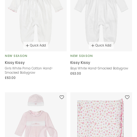
Quick Add
Quick Add
NEW SEASON
NEW SEASON
Kissy Kissy
Kissy Kissy
Girls White Pima Cotton Hand-
Boys White Hand-Smocked Babygrow
Smocked Babygrow
£63.00
£63.00