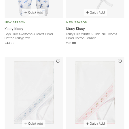
Quick Add
Quick Add
NEW SEASON
NEW SEASON
Kissy Kissy
Kissy Kissy
Boys Blue Awesome Aircraft Pima
Baby Girls White & Pink Fall Blooms
Cotton Babygrow
Pima Cotton Bonnet
£43.00
£33.00
Quick Add
Quick Add