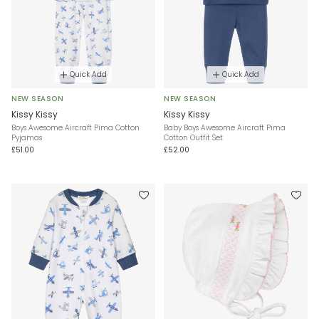
Quick Add
Quick Add
NEW SEASON
NEW SEASON
Kissy Kissy
Kissy Kissy
Boys Awesome Aircraft Pima Cotton
Baby Boys Awesome Aircraft Pima
Pyjamas
Cotton Outfit Set
£51.00
£52.00