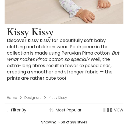
Kissy Kissy
Discover Kissy Kissy for beautifully soft baby
clothing and childrenswear. Each piece in the
collection is made using Peruvian Pima cotton.
But
what makes Pima cotton so special?
Well, the
extra-long fibres result in fewer exposed ends,
creating a smoother and stronger fabric — the
prints are rather cute too!
Home
Designers
Kissy Kissy
Filter By
Most Popular
VIEW
Showing
1-60
of
288
styles