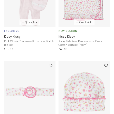
Quick Add
Quick Add
EXCLUSIVE
NEW SEASON
Kissy Kissy
Kissy Kissy
Pink Classic Treasures Babygrow, Hat &
Baby Girls Rose Renaissance Pima
Bib Set
Cotton Blanket (73cm)
£85.00
£45.00