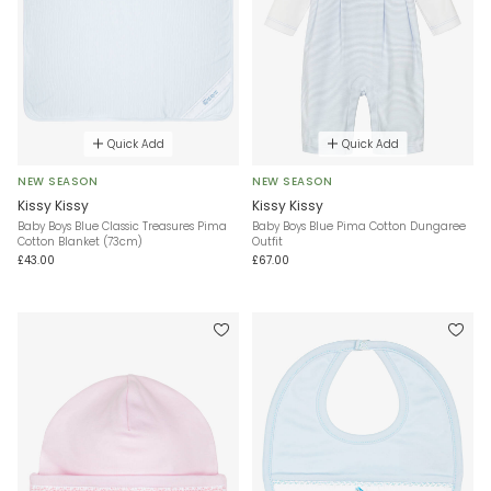
Quick Add
Quick Add
NEW SEASON
NEW SEASON
Kissy Kissy
Kissy Kissy
Baby Boys Blue Classic Treasures Pima
Baby Boys Blue Pima Cotton Dungaree
Cotton Blanket (73cm)
Outfit
£43.00
£67.00