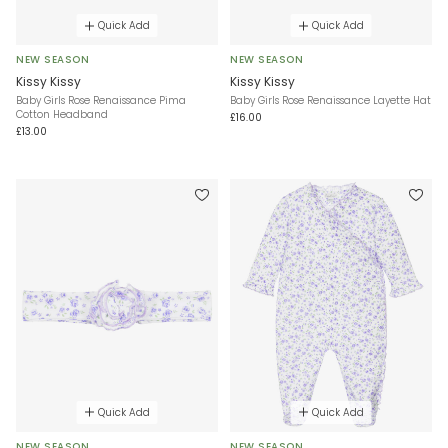
Quick Add
Quick Add
NEW SEASON
NEW SEASON
Kissy Kissy
Kissy Kissy
Baby Girls Rose Renaissance Pima
Baby Girls Rose Renaissance Layette Hat
Cotton Headband
£16.00
£13.00
Quick Add
Quick Add
NEW SEASON
NEW SEASON