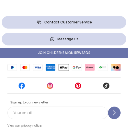
Contact Customer Service
Message Us
JOIN CHILDRENSALON REWARDS
Sign up to our newsletter
View our privacy notice.