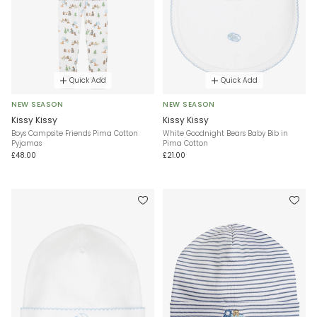
Quick Add
Quick Add
NEW SEASON
NEW SEASON
Kissy Kissy
Kissy Kissy
Boys Campsite Friends Pima Cotton
White Goodnight Bears Baby Bib in
Pyjamas
Pima Cotton
£48.00
£21.00