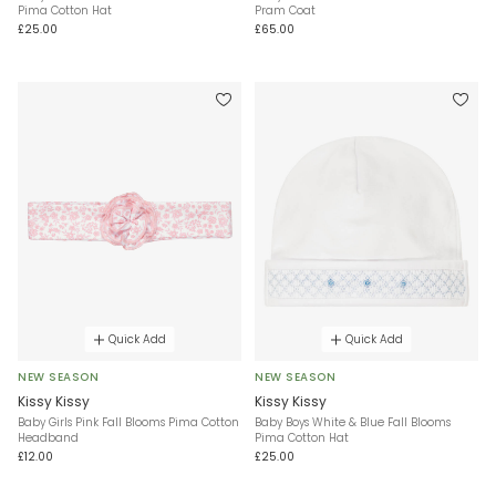
Pima Cotton Hat
Pram Coat
£25.00
£65.00
Quick Add
Quick Add
NEW SEASON
NEW SEASON
Kissy Kissy
Kissy Kissy
Baby Girls Pink Fall Blooms Pima Cotton
Baby Boys White & Blue Fall Blooms
Headband
Pima Cotton Hat
£12.00
£25.00