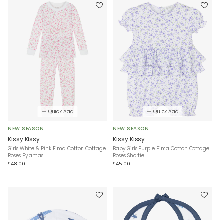
Quick Add
Quick Add
NEW SEASON
NEW SEASON
Kissy Kissy
Kissy Kissy
Girls White & Pink Pima Cotton Cottage
Baby Girls Purple Pima Cotton Cottage
Roses Pyjamas
Roses Shortie
£48.00
£45.00