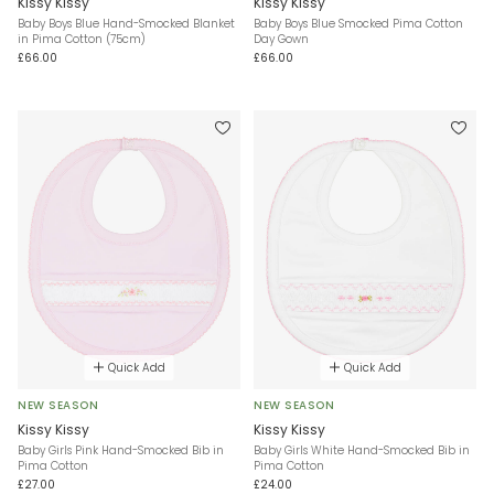
Kissy Kissy
Kissy Kissy
Baby Boys Blue Hand-Smocked Blanket
Baby Boys Blue Smocked Pima Cotton
in Pima Cotton (75cm)
Day Gown
£66.00
£66.00
Quick Add
Quick Add
NEW SEASON
NEW SEASON
Kissy Kissy
Kissy Kissy
Baby Girls Pink Hand-Smocked Bib in
Baby Girls White Hand-Smocked Bib in
Pima Cotton
Pima Cotton
£27.00
£24.00