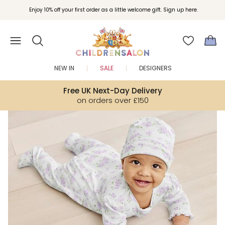
Join Childrensalon Rewards and unlock exclusive treats as you shop.
Enjoy 10% off your first order as a little welcome gift. Sign up here.
NEW IN
SALE
DESIGNERS
Free UK Next-Day Delivery
on orders over £150