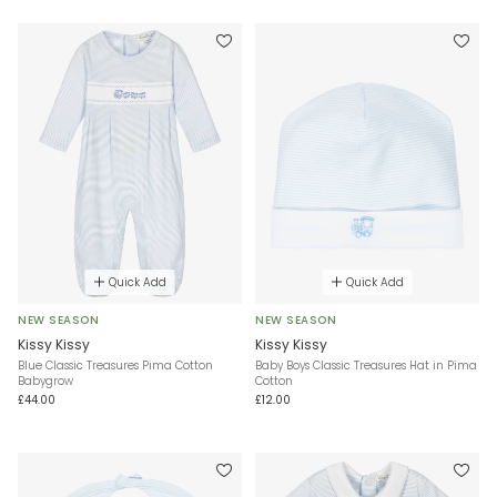
Quick Add
Quick Add
NEW SEASON
NEW SEASON
Kissy Kissy
Kissy Kissy
Blue Classic Treasures Pima Cotton
Baby Boys Classic Treasures Hat in Pima
Babygrow
Cotton
£44.00
£12.00