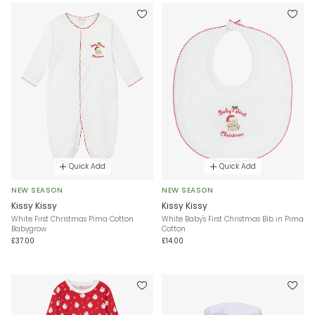
Quick Add
Quick Add
NEW SEASON
NEW SEASON
Kissy Kissy
Kissy Kissy
White First Christmas Pima Cotton
White Baby's First Christmas Bib in Pima
Babygrow
Cotton
£37.00
£14.00