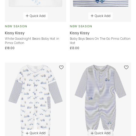
Quick Add
Quick Add
NEW SEASON
NEW SEASON
Kissy Kissy
Kissy Kissy
White Goodnight Bears Baby Hat in
Baby Boys Bears On The Go Pima Cotton
Pima Cotton
Hat
£18.00
£13.00
Quick Add
Quick Add