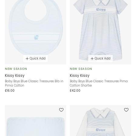
Quick Add
Quick Add
NEW SEASON
NEW SEASON
Kissy Kissy
Kissy Kissy
Baby Boys Blue Classic Treasures Bib in
Baby Boys Blue Classic Treasures Pima
Pima Cotton
Cotton Shortie
£16.00
£42.00