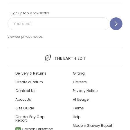
Sign up to our newsletter
View our privacy notice.
THE EARTH EDIT
Delivery & Returns
Gifting
Create a Return
Careers
Contact Us
Privacy Notice
About Us
AI Usage
Size Guide
Terms
Gender Pay Gap
Help
Report
Modern Slavery Report
Carbon Offsetting
NEW