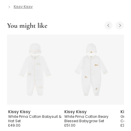
Kissy Kissy
You might like
Kissy Kissy
Kissy Kissy
Kissy
White Pima Cotton Babysuit &
White Pima Cotton Beary
Girls 
Hat Set
Blessed Babygrow Set
Cotto
£49.00
£51.00
£38.0