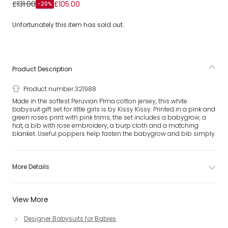
Girls White Rose Pima Cotton Babysuit Gift Set
£131.00
£105.00
-20%
Unfortunately this item has sold out.
Product Description
Product number 321988
Made in the softest Peruvian Pima cotton jersey, this white
babysuit gift set for little girls is by Kissy Kissy. Printed in a pink and
green roses print with pink trims, the set includes a babygrow, a
hat, a bib with rose embroidery, a burp cloth and a matching
blanket. Useful poppers help fasten the babygrow and bib simply.
More Details
View More
Designer Babysuits for Babies