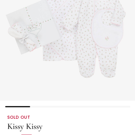
SOLD OUT
Kissy Kissy