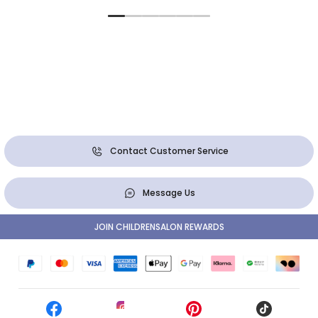
Contact Customer Service
Message Us
JOIN CHILDRENSALON REWARDS