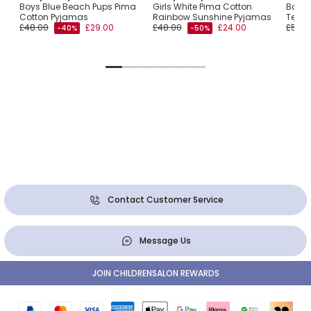
Boys Blue Beach Pups Pima
Girls White Pima Cotton
Boys 
Cotton Pyjamas
Rainbow Sunshine Pyjamas
Teddy
£48.00
£29.00
£48.00
£24.00
£51.0
-40%
-50%
Contact Customer Service
Message Us
JOIN CHILDRENSALON REWARDS