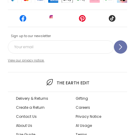
Sign up to our newsletter
View our privacy notice.
THE EARTH EDIT
Delivery & Returns
Gifting
Create a Return
Careers
Contact Us
Privacy Notice
About Us
AI Usage
Size Guide
Terms