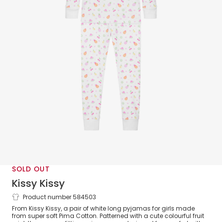
SOLD OUT
Kissy Kissy
Product number 584503
Girls White Cotton Fruitfiest Pyjamas
From Kissy Kissy, a pair of white long pyjamas for girls made
from super soft Pima Cotton. Patterned with a cute colourful fruit