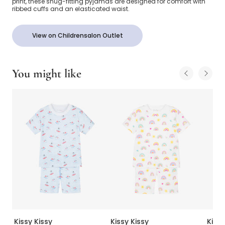
print, these snug-fitting pyjamas are designed for comfort with
ribbed cuffs and an elasticated waist.
View on Childrensalon Outlet
You might like
Kissy Kissy
Kissy Kissy
Kissy