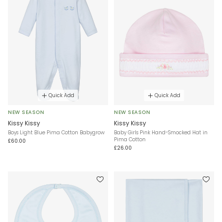
Quick Add
Quick Add
NEW SEASON
NEW SEASON
Kissy Kissy
Kissy Kissy
Boys Light Blue Pima Cotton Babygrow
Baby Girls Pink Hand-Smocked Hat in
Pima Cotton
£60.00
£26.00