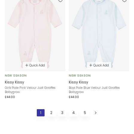
Quick Add
Quick Add
NEW SEASON
NEW SEASON
Kissy Kissy
Kissy Kissy
Girls Pale Pink Velour Just Giraffes
Boys Pale Blue Velour Just Giraffes
Babygrow
Babygrow
£44.00
£44.00
1
2
3
4
5