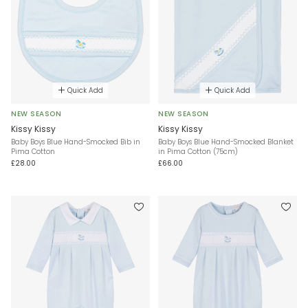
Quick Add
Quick Add
NEW SEASON
NEW SEASON
Kissy Kissy
Kissy Kissy
Baby Boys Blue Hand-Smocked Bib in
Baby Boys Blue Hand-Smocked Blanket
Pima Cotton
in Pima Cotton (75cm)
£28.00
£66.00