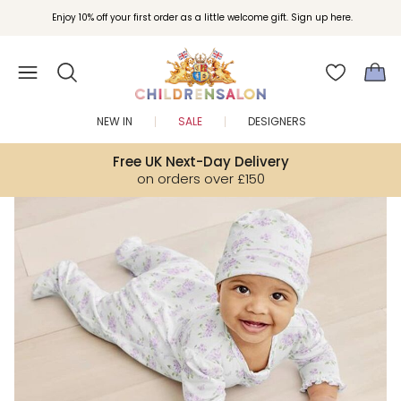
Join Childrensalon Rewards and unlock exclusive treats as you shop.
Enjoy 10% off your first order as a little welcome gift. Sign up here.
NEW IN
SALE
DESIGNERS
Free UK Next-Day Delivery
on orders over £150