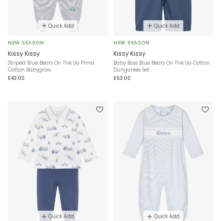
Quick Add
Quick Add
NEW SEASON
NEW SEASON
Kissy Kissy
Kissy Kissy
Striped Blue Bears On The Go Pima
Baby Boys Blue Bears On The Go Cotton
Cotton Babygrow
Dungarees Set
£43.00
£63.00
Quick Add
Quick Add