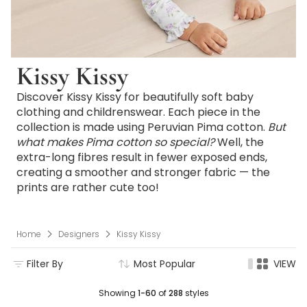
Kissy Kissy
Discover Kissy Kissy for beautifully soft baby
clothing and childrenswear. Each piece in the
collection is made using Peruvian Pima cotton.
But
what makes Pima cotton so special?
Well, the
extra-long fibres result in fewer exposed ends,
creating a smoother and stronger fabric — the
prints are rather cute too!
Home
Designers
Kissy Kissy
Filter By
Most Popular
VIEW
Showing
1-60
of
288
styles