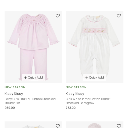
Quick Add
Quick Add
NEW SEASON
NEW SEASON
Kissy Kissy
Kissy Kissy
Baby Girls Pink Fall Bishop Smocked
Girls White Pima Cotton Hand-
Trouser Set
Smocked Babygrow
£69.00
£63.00