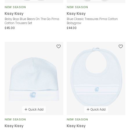
NEW SEASON
NEW SEASON
Kissy Kissy
Kissy Kissy
Baby Boys Blue Bears On The Go Pima
Blue Classic Treasures Pima Cotton
Cotton Trousers Set
Babygrow
£45.00
£44.00
Quick Add
Quick Add
NEW SEASON
NEW SEASON
Kissy Kissy
Kissy Kissy