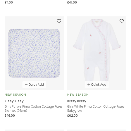
£11.00
£47.00
Quick Add
Quick Add
NEW SEASON
NEW SEASON
Kissy Kissy
Kissy Kissy
Girls Purple Pima Cotton Cottage Roses
Girls White Pima Cotton Cottage Roses
Blanket (74cm)
Babygrow
£46.00
£62.00