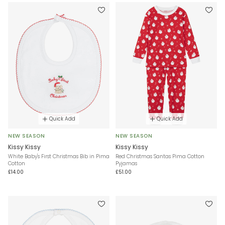
Quick Add
Quick Add
NEW SEASON
NEW SEASON
Kissy Kissy
Kissy Kissy
White Baby's First Christmas Bib in Pima
Red Christmas Santas Pima Cotton
Cotton
Pyjamas
£14.00
£51.00