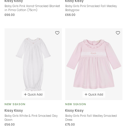
Kissy Kissy
Kissy Kissy
Baby Girls Pink Hand-Smocked Blanket
Baby Girls Pink Smocked Fall Medley
in Pima Cotton (75cm)
Babygrow
£66.00
£66.00
Quick Add
Quick Add
NEW SEASON
NEW SEASON
Kissy Kissy
Kissy Kissy
Baby Girls White & Pink Smocked Day
Baby Girls Pink Fall Medley Smocked
Gown
Dress
£56.00
£75.00