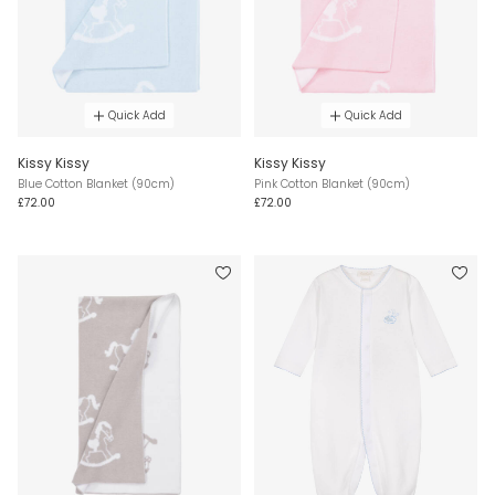
Quick Add
Quick Add
Kissy Kissy
Kissy Kissy
Blue Cotton Blanket (90cm)
Pink Cotton Blanket (90cm)
£72.00
£72.00