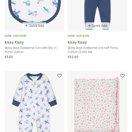
Quick Add
Quick Add
NEW SEASON
NEW SEASON
Kissy Kissy
Kissy Kissy
Baby Boys Awesome Aircrafts Bib in
Baby Boys Awesome Aircraft Pima
Pima Cotton
Cotton Outfit Set
£11.00
£52.00