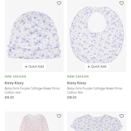
Quick Add
Quick Add
NEW SEASON
NEW SEASON
Kissy Kissy
Kissy Kissy
Baby Girls Purple Cottage Roses Pima
Baby Girls Purple Cottage Roses Pima
Cotton Hat
Cotton Bib
£16.00
£18.00