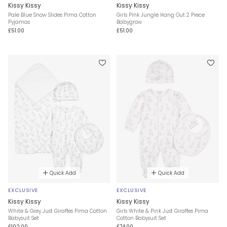
Kissy Kissy
Kissy Kissy
Pale Blue Snow Slides Pima Cotton
Girls Pink Jungle Hang Out 2 Piece
Pyjamas
Babygrow
£51.00
£51.00
Quick Add
Quick Add
EXCLUSIVE
EXCLUSIVE
Kissy Kissy
Kissy Kissy
White & Grey Just Giraffes Pima Cotton
Girls White & Pink Just Giraffes Pima
Babysuit Set
Cotton Babysuit Set
£102.00
£74.00