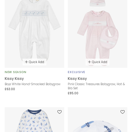
Quick Add
Quick Add
NEW SEASON
EXCLUSIVE
Kissy Kissy
Kissy Kissy
Boys White Hand-Smocked Babygrow
Pink Classic Treasures Babygrow, Hat &
Bib Set
£63.00
£85.00