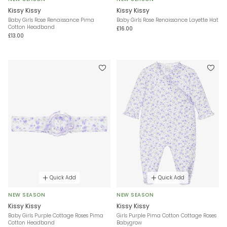
Kissy Kissy
Kissy Kissy
Baby Girls Rose Renaissance Pima
Baby Girls Rose Renaissance Layette Hat
Cotton Headband
£16.00
£13.00
Quick Add
Quick Add
NEW SEASON
NEW SEASON
Kissy Kissy
Kissy Kissy
Baby Girls Purple Cottage Roses Pima
Girls Purple Pima Cotton Cottage Roses
Cotton Headband
Babygrow