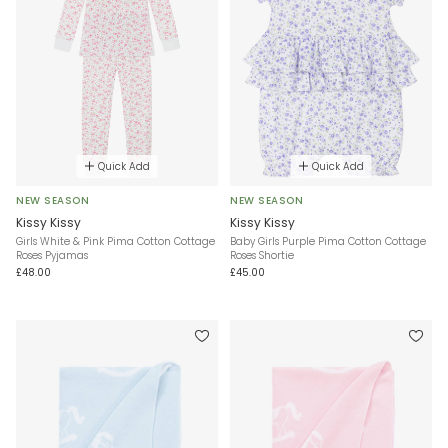
Quick Add
Quick Add
NEW SEASON
NEW SEASON
Kissy Kissy
Kissy Kissy
Girls White & Pink Pima Cotton Cottage
Baby Girls Purple Pima Cotton Cottage
Roses Pyjamas
Roses Shortie
£48.00
£45.00