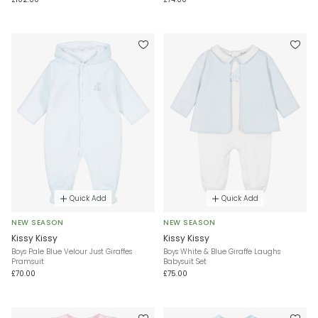
Quick Add
Quick Add
NEW SEASON
NEW SEASON
Kissy Kissy
Kissy Kissy
Boys Pale Blue Velour Just Giraffes
Boys White & Blue Giraffe Laughs
Pramsuit
Babysuit Set
£70.00
£75.00