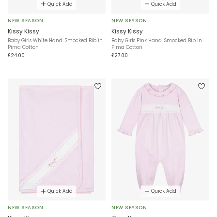
Quick Add
Quick Add
NEW SEASON
NEW SEASON
Kissy Kissy
Kissy Kissy
Baby Girls White Hand-Smocked Bib in
Baby Girls Pink Hand-Smocked Bib in
Pima Cotton
Pima Cotton
£24.00
£27.00
Quick Add
Quick Add
NEW SEASON
NEW SEASON