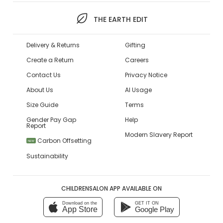
THE EARTH EDIT
Delivery & Returns
Gifting
Create a Return
Careers
Contact Us
Privacy Notice
About Us
AI Usage
Size Guide
Terms
Gender Pay Gap
Help
Report
Modern Slavery Report
Carbon Offsetting
NEW
Sustainability
CHILDRENSALON APP AVAILABLE ON
Download on the
GET IT ON
App Store
Google Play