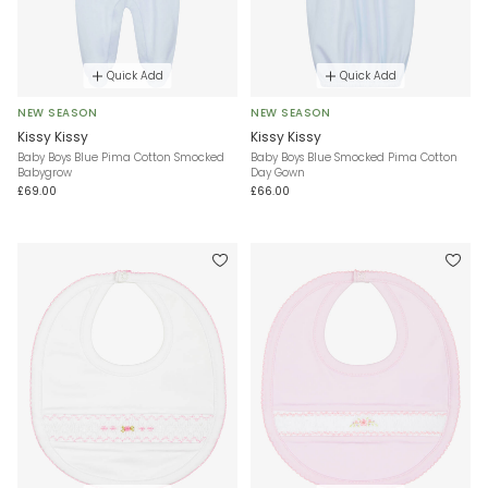
Quick Add
Quick Add
NEW SEASON
NEW SEASON
Kissy Kissy
Kissy Kissy
Baby Boys Blue Pima Cotton Smocked
Baby Boys Blue Smocked Pima Cotton
Babygrow
Day Gown
£69.00
£66.00