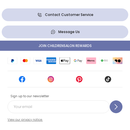
Contact Customer Service
Message Us
JOIN CHILDRENSALON REWARDS
Sign up to our newsletter
View our privacy notice.