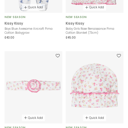
Quick Add
Quick Add
NEW SEASON
NEW SEASON
Kissy Kissy
Kissy Kissy
Boys Blue Awesome Aircraft Pima
Baby Girls Rose Renaissance Pima
Cotton Babygrow
Cotton Blanket (73cm)
£43.00
£45.00
Quick Add
Quick Add
NEW SEASON
NEW SEASON