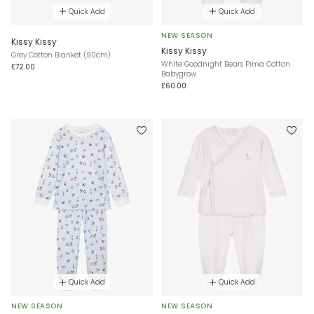
Quick Add
Quick Add
NEW SEASON
Kissy Kissy
Kissy Kissy
Grey Cotton Blanket (90cm)
White Goodnight Bears Pima Cotton
£72.00
Babygrow
£60.00
Quick Add
Quick Add
NEW SEASON
NEW SEASON