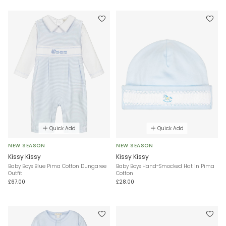
Quick Add
Quick Add
NEW SEASON
NEW SEASON
Kissy Kissy
Kissy Kissy
Baby Boys Blue Pima Cotton Dungaree
Baby Boys Hand-Smocked Hat in Pima
Outfit
Cotton
£67.00
£28.00