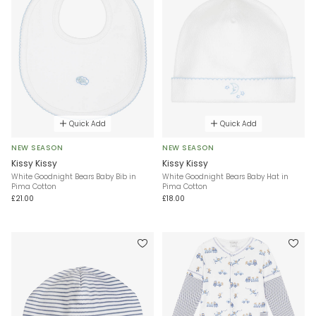
Quick Add
Quick Add
NEW SEASON
NEW SEASON
Kissy Kissy
Kissy Kissy
White Goodnight Bears Baby Bib in
White Goodnight Bears Baby Hat in
Pima Cotton
Pima Cotton
£21.00
£18.00