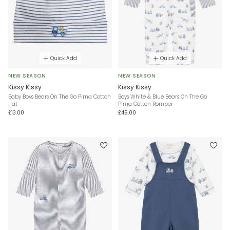
Quick Add
Quick Add
NEW SEASON
NEW SEASON
Kissy Kissy
Kissy Kissy
Baby Boys Bears On The Go Pima Cotton
Boys White & Blue Bears On The Go
Hat
Pima Cotton Romper
£13.00
£45.00