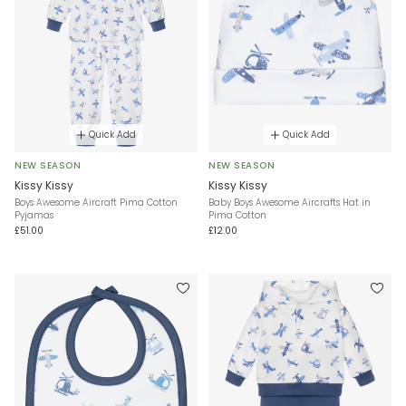
Quick Add
Quick Add
NEW SEASON
NEW SEASON
Kissy Kissy
Kissy Kissy
Boys Awesome Aircraft Pima Cotton
Baby Boys Awesome Aircrafts Hat in
Pyjamas
Pima Cotton
£51.00
£12.00