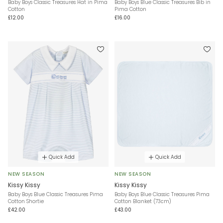
Baby Boys Classic Treasures Hat in Pima
Baby Boys Blue Classic Treasures Bib in
Cotton
Pima Cotton
£12.00
£16.00
Quick Add
Quick Add
NEW SEASON
NEW SEASON
Kissy Kissy
Kissy Kissy
Baby Boys Blue Classic Treasures Pima
Baby Boys Blue Classic Treasures Pima
Cotton Shortie
Cotton Blanket (73cm)
£42.00
£43.00