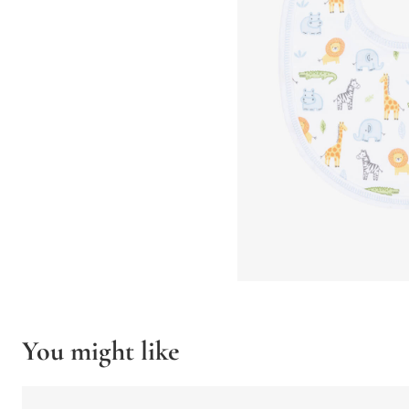
You might like