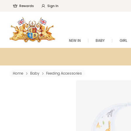
Rewards
Sign In
NEW IN
BABY
GIRL
Home
Baby
Feeding Accessories