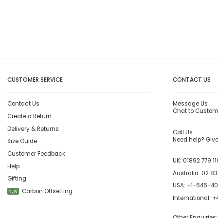
CUSTOMER SERVICE
CONTACT US
Contact Us
Message Us
Chat to Custom
Create a Return
Delivery & Returns
Call Us
Need help? Give 
Size Guide
Customer Feedback
UK:
01892 779 11
Help
Australia:
02 83
Gifting
USA:
+1-646-4
Carbon Offsetting
NEW
International:
+4
Other Enquiries