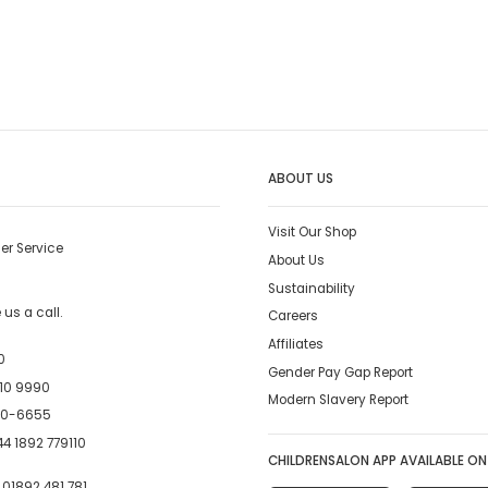
ABOUT US
Visit Our Shop
er Service
About Us
Sustainability
us a call.
Careers
Affiliates
0
Gender Pay Gap Report
10 9990
Modern Slavery Report
00-6655
4 1892 779110
CHILDRENSALON APP AVAILABLE ON
:
01892 481 781