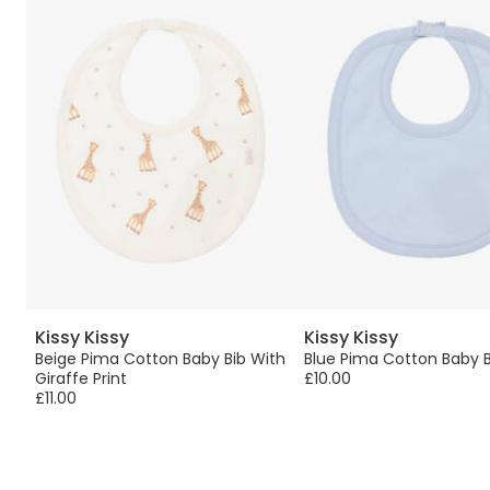
Kissy Kissy
Kissy Kissy
Beige Pima Cotton Baby Bib With
Blue Pima Cotton Baby B
Giraffe Print
£10.00
£11.00