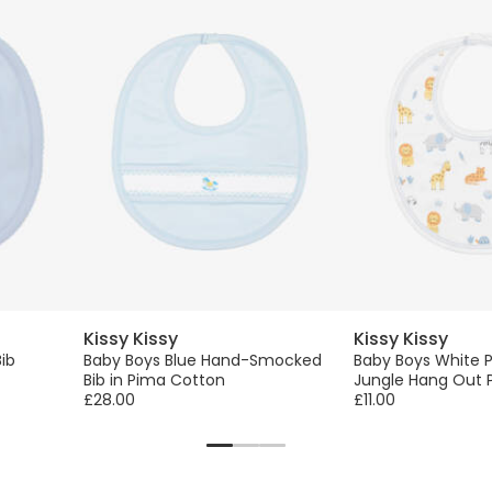
Kissy Kissy
Kissy Kissy
ib
Baby Boys Blue Hand-Smocked
Baby Boys White 
Bib in Pima Cotton
Jungle Hang Out P
£28.00
£11.00