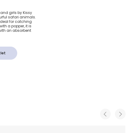
afari
and girls by Kissy
urful safari animals.
ib
ideal for catching
with a popper, it is
with an absorbent
let