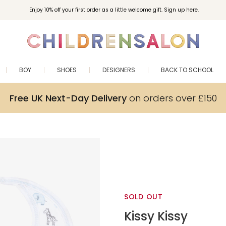
Enjoy 10% off your first order as a little welcome gift. Sign up here.
BOY
SHOES
DESIGNERS
BACK TO SCHOOL
Free UK Next-Day Delivery
on orders over £150
SOLD OUT
Kissy Kissy