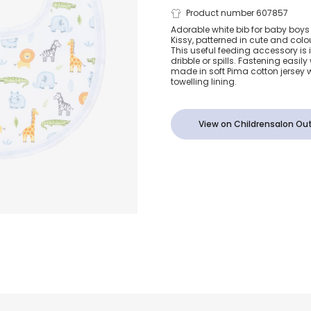
Boys White S
Product number 607857
Adorable white bib for baby boys 
Kissy, patterned in cute and colo
Adventure B
This useful feeding accessory is 
dribble or spills. Fastening easily 
made in soft Pima cotton jersey 
towelling lining.
View on Childrensalon Out