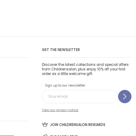
GET THE NEWSLETTER
Discover the latest collections and special offers
from Childrensalon, plus enjoy 10% off your first
order as a little welcome gift.
Sign up to our newsletter
View our privacy notice.
JOIN CHILDRENSALON REWARDS