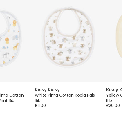
Kissy Kissy
Kissy Kiss
Pima Cotton
White Pima Cotton Koala Pals
Yellow Gira
rint Bib
Bib
Bib
£11.00
£20.00