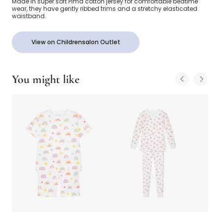
Made in super soft Pima cotton jersey for comfortable bedtime
wear, they have gently ribbed trims and a stretchy elasticated
waistband.
View on Childrensalon Outlet
You might like