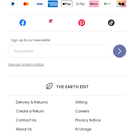
Sign up to our newsletter
View our privacy notice.
THE EARTH EDIT
Delivery & Returns
Gifting
Create a Return
Careers
Contact Us
Privacy Notice
About Us
AI Usage