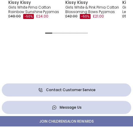
Kissy Kissy
Kissy Kissy
Kissy
Girls White Pima Cotton
Girls White & Pink Pima Cotton
Girls
ton
Rainbow Sunshine Pyjamas
Blossoming Bows Pyjamas
Lemo
£48.00
£24.00
£42.00
£21.00
£57.0
-50%
-50%
Contact Customer Service
Message Us
JOIN CHILDRENSALON REWARDS