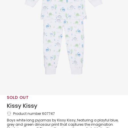
SOLD OUT
Kissy Kissy
Product number 607747
Boys White Pima Cotton Dinosaur Era
Boys white long pyjamas by Kissy Kissy, featuring a playful blue,
Pyjamas
grey and green dinosaur print that captures the imagination.