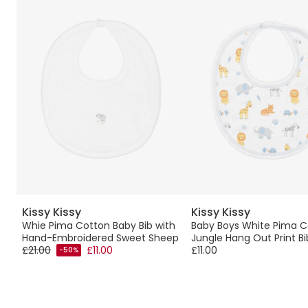
Kissy Kissy
Kissy Kissy
Whie Pima Cotton Baby Bib with
Baby Boys White Pima C
Hand-Embroidered Sweet Sheep
Jungle Hang Out Print Bi
£21.00
£11.00
£11.00
-50%