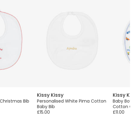
Kissy Kissy
Kissy Kiss
 Christmas Bib
Personalised White Pima Cotton
Baby Boys 
Baby Bib
Cotton Gran
£15.00
£11.00