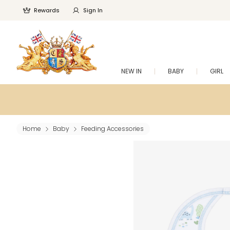
Rewards
Sign In
NEW IN
BABY
GIRL
Home
Baby
Feeding Accessories