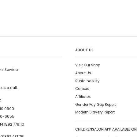
ABOUT US
Visit Our Shop
er Service
About Us
Sustainability
us a call.
Careers
Affiliates
0
Gender Pay Gap Report
10 9990
Modern Slavery Report
00-6655
4 1892 779110
CHILDRENSALON APP AVAILABLE ON
:
01892 481 781