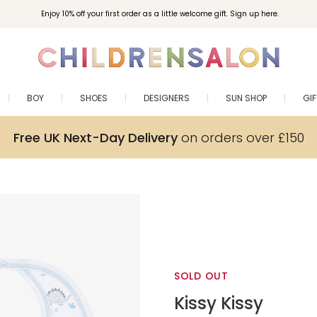
Enjoy 10% off your first order as a little welcome gift. Sign up here.
BOY
SHOES
DESIGNERS
SUN SHOP
GI
Free UK Next-Day Delivery
on orders over £150
SOLD OUT
Kissy Kissy