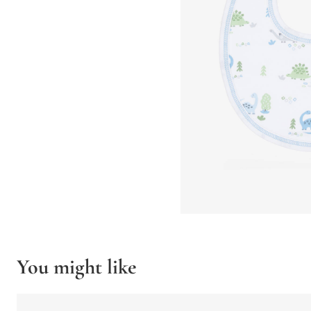
You might like