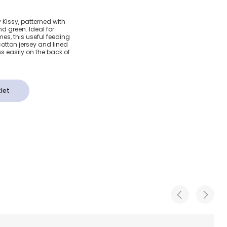
 Blue
 Kissy, patterned with
nd green. Ideal for
es, this useful feeding
otton jersey and lined
ns easily on the back of
let