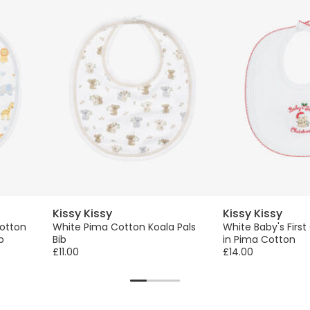
Kissy Kissy
Kissy Kissy
otton
White Pima Cotton Koala Pals
White Baby's First
b
Bib
in Pima Cotton
£11.00
£14.00