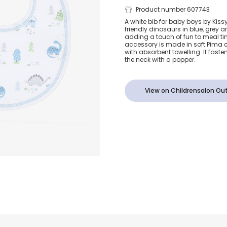
Boys White &
Product number 607743
A white bib for baby boys by Kissy
friendly dinosaurs in blue, grey a
Dinosaur Bib
adding a touch of fun to meal tim
accessory is made in soft Pima c
with absorbent towelling. It faste
the neck with a popper.
View on Childrensalon Out