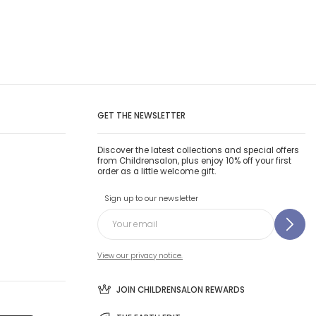
GET THE NEWSLETTER
Discover the latest collections and special offers
from Childrensalon, plus enjoy 10% off your first
order as a little welcome gift.
Sign up to our newsletter
View our privacy notice.
JOIN CHILDRENSALON REWARDS