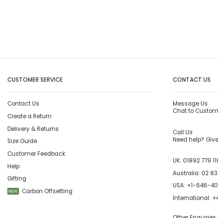
CUSTOMER SERVICE
CONTACT US
Contact Us
Message Us
Chat to Custom
Create a Return
Delivery & Returns
Call Us
Need help? Give 
Size Guide
Customer Feedback
UK:
01892 779 11
Help
Australia:
02 83
Gifting
USA:
+1-646-4
Carbon Offsetting
NEW
International:
+4
Other Enquiries