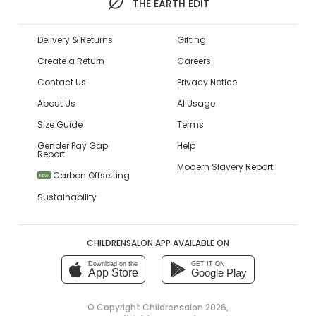
THE EARTH EDIT
Delivery & Returns
Gifting
Create a Return
Careers
Contact Us
Privacy Notice
About Us
AI Usage
Size Guide
Terms
Gender Pay Gap
Help
Report
Modern Slavery Report
Carbon Offsetting
NEW
Sustainability
CHILDRENSALON APP AVAILABLE ON
Download on the
GET IT ON
App Store
Google Play
© Copyright
Childrensalon 2026
,