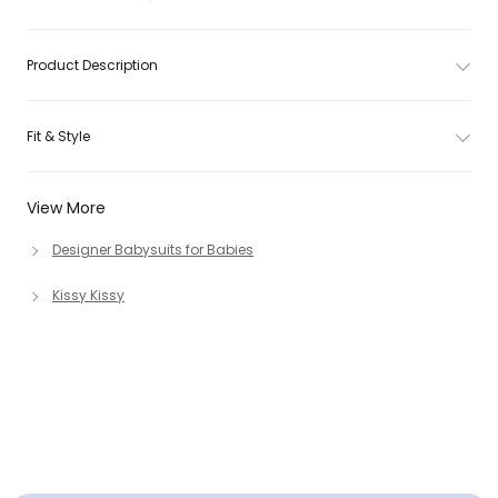
Product Description
Fit & Style
View More
Designer Babysuits for Babies
Kissy Kissy