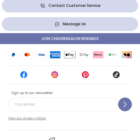
Contact Customer Service
Message Us
JOIN CHILDRENSALON REWARDS
Sign up to our newsletter
View our privacy notice.