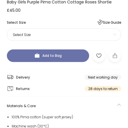
Baby Girls Purple Pima Cotton Cottage Roses Shortie
£45.00
Select Size
Size Guide
Select Size
Add to Bag
Delivery
Next working day
Returns
28 days to return
Materials & Care
100% Pima cotton (super soft jersey)
Machine wash (30*C)