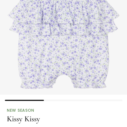
NEW SEASON
Kissy Kissy