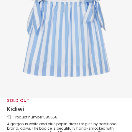
SOLD OUT
Kidiwi
Product number 585558
Girls Blue Stripe Cotton Smocked Dress
A gorgeous white and blue poplin dress for girls by traditional
brand, Kidiwi. The bodice is beautifully hand-smocked with