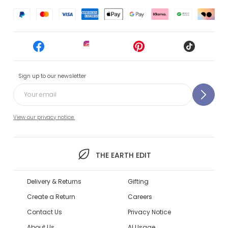
Sign up to our newsletter
View our privacy notice.
THE EARTH EDIT
Delivery & Returns
Gifting
Create a Return
Careers
Contact Us
Privacy Notice
About Us
AI Usage