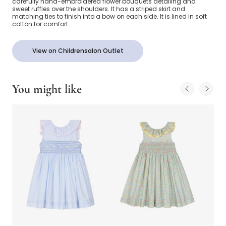
carefully hand-embroidered flower bouquets detailing and
sweet ruffles over the shoulders. It has a striped skirt and
matching ties to finish into a bow on each side. It is lined in soft
cotton for comfort.
View on Childrensalon Outlet
You might like