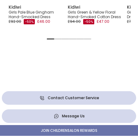
Kidiwi
Kidiwi
Kidiw
Girls Pale Blue Gingham
Girls Green & Yellow Floral
Girls 
Hand-Smocked Dress
Hand-Smoked Cotton Dress
Dress
£92.00
£46.00
£94.00
£47.00
£76.0
-50%
-50%
Contact Customer Service
Message Us
JOIN CHILDRENSALON REWARDS